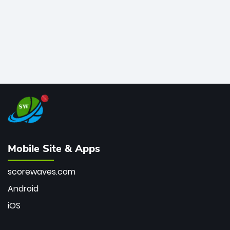
Mobile Site & Apps
scorewaves.com
Android
iOS