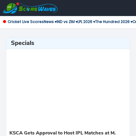
Cricket Live Scores
News ▾
IND vs ZIM ▾
LPL 2026 ▾
The Hundred 2026 ▾
Cr
Specials
KSCA Gets Approval to Host IPL Matches at M.