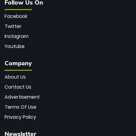
Follow Us On
Facebook
Twitter
Instagram
Youtube
Company
About Us
Contact Us
Advertisement
Terms Of Use
Privacy Policy
Newsletter