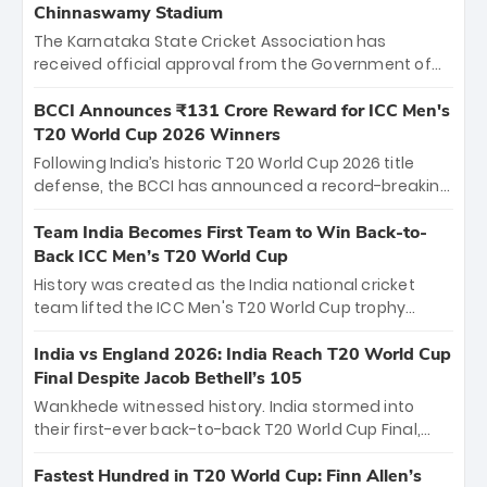
Chinnaswamy Stadium
The Karnataka State Cricket Association has
received official approval from the Government of
Karnataka to host Indian Premier League matches at
the iconic M. Chinnaswamy Stadium in Bengaluru.
BCCI Announces ₹131 Crore Reward for ICC Men's
The venue will host the season opener on March 28
T20 World Cup 2026 Winners
between Royal Challengers Bengaluru and Sunrisers
Following India’s historic T20 World Cup 2026 title
Hyderabad, setting the stage for an electrifying
defense, the BCCI has announced a record-breaking
start to the IPL with passionate fans and thrilling
₹131 crore reward for the Men in Blue! This massive
cricket action.
bounty honors the squad’s dominant victory over
Team India Becomes First Team to Win Back-to-
New Zealand. Each of the 15 players will receive ₹6
Back ICC Men’s T20 World Cup
crore, with the remaining ₹41 crore distributed
History was created as the India national cricket
among Gautam Gambhir’s coaching staff and
team lifted the ICC Men's T20 World Cup trophy
support personnel, celebrating India’s
again, becoming the first team to win back-to-back
unprecedented third T20 world title.
titles and the first to win three T20 World Cups. Sanju
India vs England 2026: India Reach T20 World Cup
Samson led the charge with a brilliant 89 in the final
Final Despite Jacob Bethell’s 105
and a stunning tournament comeback to win Player
Wankhede witnessed history. India stormed into
of the Tournament, while Jasprit Bumrah’s 4-wicket
their first-ever back-to-back T20 World Cup Final,
spell sealed India’s historic triumph.
surviving Jacob Bethell’s record-breaking ton in a
499-run thriller. Sanju Samson’s 89 equaled Virat
Fastest Hundred in T20 World Cup: Finn Allen’s