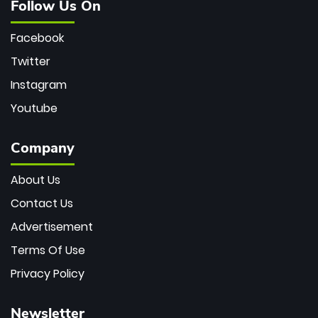
Follow Us On
Facebook
Twitter
Instagram
Youtube
Company
About Us
Contact Us
Advertisement
Terms Of Use
Privacy Policy
Newsletter