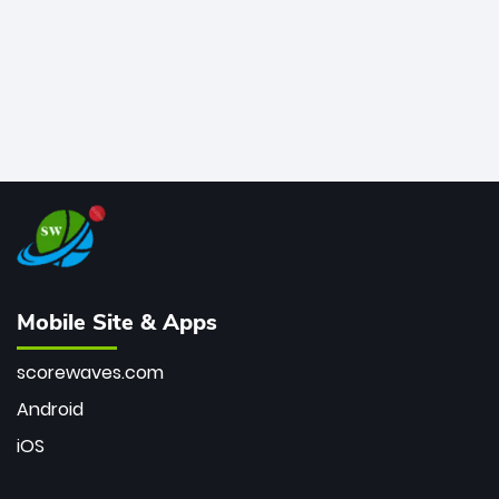
Mobile Site & Apps
scorewaves.com
Android
iOS