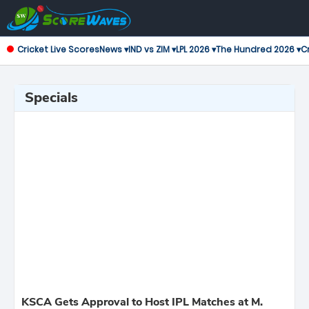
Cricket Live Scores
News ▾
IND vs ZIM ▾
LPL 2026 ▾
The Hundred 2026 ▾
Cr
Specials
KSCA Gets Approval to Host IPL Matches at M.