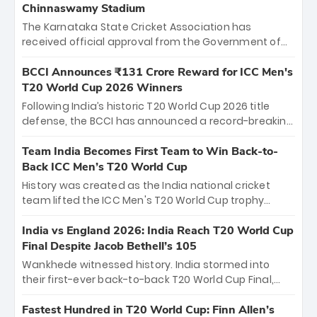
Chinnaswamy Stadium
The Karnataka State Cricket Association has
received official approval from the Government of
Karnataka to host Indian Premier League matches at
the iconic M. Chinnaswamy Stadium in Bengaluru.
BCCI Announces ₹131 Crore Reward for ICC Men's
The venue will host the season opener on March 28
T20 World Cup 2026 Winners
between Royal Challengers Bengaluru and Sunrisers
Following India’s historic T20 World Cup 2026 title
Hyderabad, setting the stage for an electrifying
defense, the BCCI has announced a record-breaking
start to the IPL with passionate fans and thrilling
₹131 crore reward for the Men in Blue! This massive
cricket action.
bounty honors the squad’s dominant victory over
Team India Becomes First Team to Win Back-to-
New Zealand. Each of the 15 players will receive ₹6
Back ICC Men’s T20 World Cup
crore, with the remaining ₹41 crore distributed
History was created as the India national cricket
among Gautam Gambhir’s coaching staff and
team lifted the ICC Men's T20 World Cup trophy
support personnel, celebrating India’s
again, becoming the first team to win back-to-back
unprecedented third T20 world title.
titles and the first to win three T20 World Cups. Sanju
India vs England 2026: India Reach T20 World Cup
Samson led the charge with a brilliant 89 in the final
Final Despite Jacob Bethell’s 105
and a stunning tournament comeback to win Player
Wankhede witnessed history. India stormed into
of the Tournament, while Jasprit Bumrah’s 4-wicket
their first-ever back-to-back T20 World Cup Final,
spell sealed India’s historic triumph.
surviving Jacob Bethell’s record-breaking ton in a
499-run thriller. Sanju Samson’s 89 equaled Virat
Fastest Hundred in T20 World Cup: Finn Allen’s