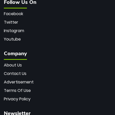
Follow Us On
Facebook
Twitter
Instagram
Youtube
Company
About Us
Contact Us
Advertisement
Terms Of Use
Privacy Policy
Newsletter