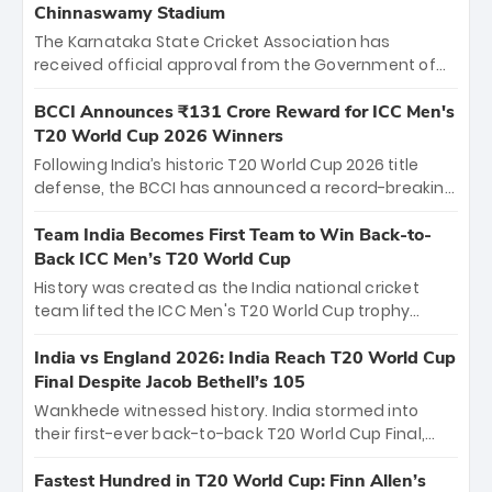
Chinnaswamy Stadium
The Karnataka State Cricket Association has
received official approval from the Government of
Karnataka to host Indian Premier League matches at
the iconic M. Chinnaswamy Stadium in Bengaluru.
BCCI Announces ₹131 Crore Reward for ICC Men's
The venue will host the season opener on March 28
T20 World Cup 2026 Winners
between Royal Challengers Bengaluru and Sunrisers
Following India’s historic T20 World Cup 2026 title
Hyderabad, setting the stage for an electrifying
defense, the BCCI has announced a record-breaking
start to the IPL with passionate fans and thrilling
₹131 crore reward for the Men in Blue! This massive
cricket action.
bounty honors the squad’s dominant victory over
Team India Becomes First Team to Win Back-to-
New Zealand. Each of the 15 players will receive ₹6
Back ICC Men’s T20 World Cup
crore, with the remaining ₹41 crore distributed
History was created as the India national cricket
among Gautam Gambhir’s coaching staff and
team lifted the ICC Men's T20 World Cup trophy
support personnel, celebrating India’s
again, becoming the first team to win back-to-back
unprecedented third T20 world title.
titles and the first to win three T20 World Cups. Sanju
India vs England 2026: India Reach T20 World Cup
Samson led the charge with a brilliant 89 in the final
Final Despite Jacob Bethell’s 105
and a stunning tournament comeback to win Player
Wankhede witnessed history. India stormed into
of the Tournament, while Jasprit Bumrah’s 4-wicket
their first-ever back-to-back T20 World Cup Final,
spell sealed India’s historic triumph.
surviving Jacob Bethell’s record-breaking ton in a
499-run thriller. Sanju Samson’s 89 equaled Virat
Fastest Hundred in T20 World Cup: Finn Allen’s