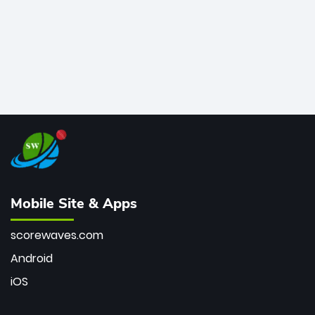
Mobile Site & Apps
scorewaves.com
Android
iOS