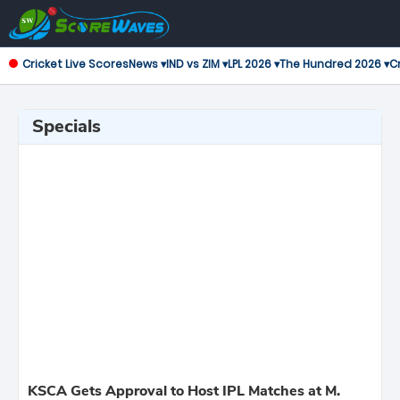
Cricket Live Scores
News ▾
IND vs ZIM ▾
LPL 2026 ▾
The Hundred 2026 ▾
Cr
Specials
KSCA Gets Approval to Host IPL Matches at M.