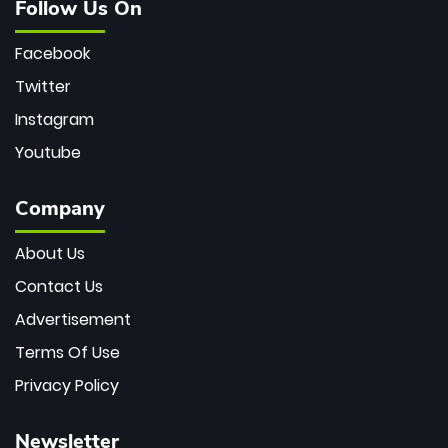
Follow Us On
Facebook
Twitter
Instagram
Youtube
Company
About Us
Contact Us
Advertisement
Terms Of Use
Privacy Policy
Newsletter