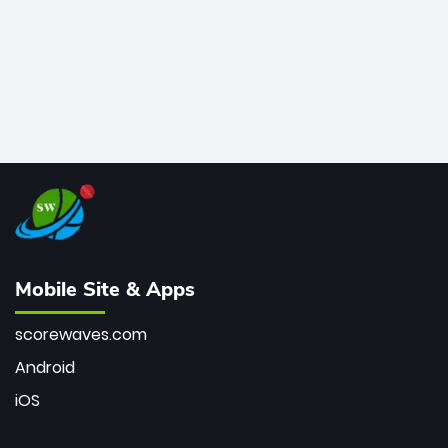
Mobile Site & Apps
scorewaves.com
Android
iOS