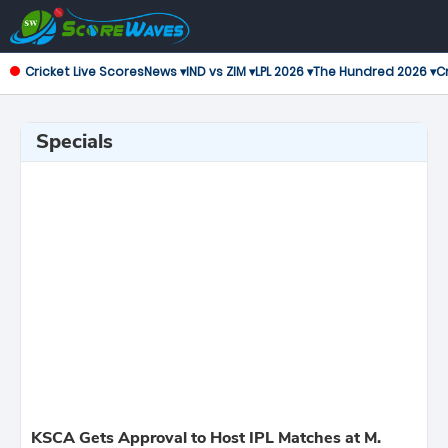
Cricket Live Scores
News ▾
IND vs ZIM ▾
LPL 2026 ▾
The Hundred 2026 ▾
Cr
Specials
KSCA Gets Approval to Host IPL Matches at M.