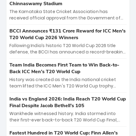
Chinnaswamy Stadium
The Karnataka State Cricket Association has
received official approval from the Government of
Karnataka to host Indian Premier League matches at
the iconic M. Chinnaswamy Stadium in Bengaluru.
BCCI Announces ₹131 Crore Reward for ICC Men's
The venue will host the season opener on March 28
T20 World Cup 2026 Winners
between Royal Challengers Bengaluru and Sunrisers
Following India’s historic T20 World Cup 2026 title
Hyderabad, setting the stage for an electrifying
defense, the BCCI has announced a record-breaking
start to the IPL with passionate fans and thrilling
₹131 crore reward for the Men in Blue! This massive
cricket action.
bounty honors the squad’s dominant victory over
Team India Becomes First Team to Win Back-to-
New Zealand. Each of the 15 players will receive ₹6
Back ICC Men’s T20 World Cup
crore, with the remaining ₹41 crore distributed
History was created as the India national cricket
among Gautam Gambhir’s coaching staff and
team lifted the ICC Men's T20 World Cup trophy
support personnel, celebrating India’s
again, becoming the first team to win back-to-back
unprecedented third T20 world title.
titles and the first to win three T20 World Cups. Sanju
India vs England 2026: India Reach T20 World Cup
Samson led the charge with a brilliant 89 in the final
Final Despite Jacob Bethell’s 105
and a stunning tournament comeback to win Player
Wankhede witnessed history. India stormed into
of the Tournament, while Jasprit Bumrah’s 4-wicket
their first-ever back-to-back T20 World Cup Final,
spell sealed India’s historic triumph.
surviving Jacob Bethell’s record-breaking ton in a
499-run thriller. Sanju Samson’s 89 equaled Virat
Fastest Hundred in T20 World Cup: Finn Allen’s