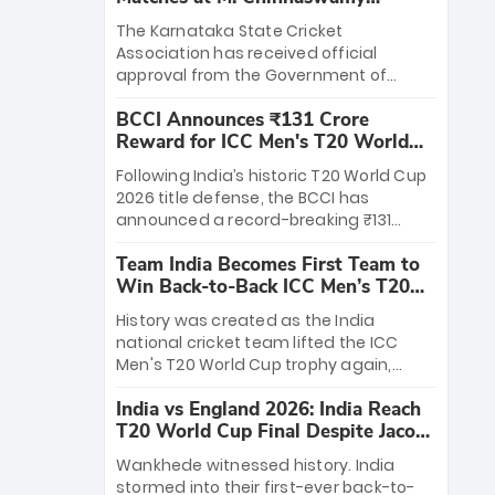
Stadium
The Karnataka State Cricket
Association has received official
approval from the Government of
Karnataka to host Indian Premier
BCCI Announces ₹131 Crore
League matches at the iconic M.
Reward for ICC Men's T20 World
Chinnaswamy Stadium in Bengaluru.
Cup 2026 Winners
The venue will host the season opener
Following India’s historic T20 World Cup
on March 28 between Royal Challengers
2026 title defense, the BCCI has
Bengaluru and Sunrisers Hyderabad,
announced a record-breaking ₹131
setting the stage for an electrifying
crore reward for the Men in Blue! This
start to the IPL with passionate fans
Team India Becomes First Team to
massive bounty honors the squad’s
and thrilling cricket action.
Win Back-to-Back ICC Men’s T20
dominant victory over New Zealand.
World Cup
Each of the 15 players will receive ₹6
History was created as the India
crore, with the remaining ₹41 crore
national cricket team lifted the ICC
distributed among Gautam Gambhir’s
Men's T20 World Cup trophy again,
coaching staff and support personnel,
becoming the first team to win back-
celebrating India’s unprecedented third
India vs England 2026: India Reach
to-back titles and the first to win three
T20 world title.
T20 World Cup Final Despite Jacob
T20 World Cups. Sanju Samson led the
Bethell’s 105
charge with a brilliant 89 in the final and
Wankhede witnessed history. India
a stunning tournament comeback to
stormed into their first-ever back-to-