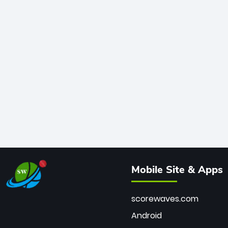
Mobile Site & Apps
scorewaves.com
Android