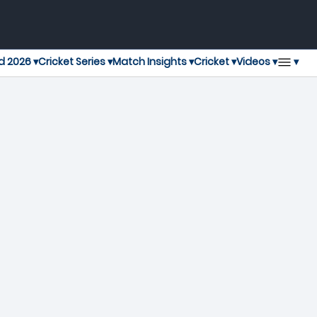
▾
d 2026 ▾
Cricket Series ▾
Match Insights ▾
Cricket ▾
Videos ▾