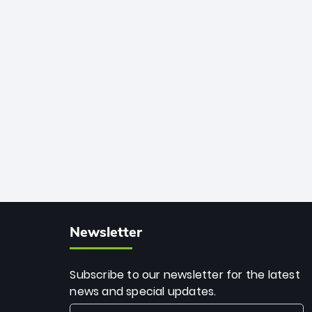
African cricket.
deadly spin and unmatched
consistency. Surpassing legends like
Dwayne Bravo and Sunil Narine, Rashid’s
milestone cements his legacy as the
greatest T20 bowler of all time.
Newsletter
Subscribe to our newsletter for the latest
news and special updates.