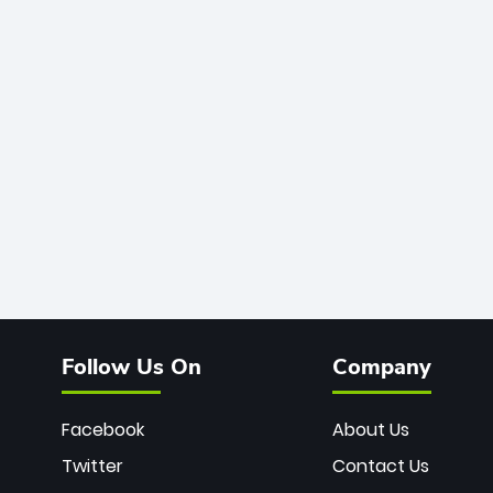
Follow Us On
Company
Facebook
About Us
Twitter
Contact Us