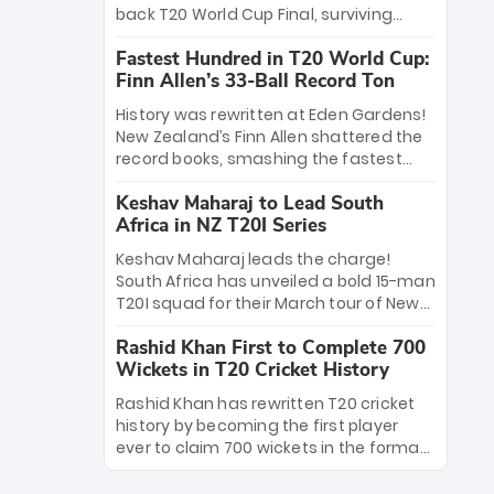
win Player of the Tournament, while
back T20 World Cup Final, surviving
Jasprit Bumrah’s 4-wicket spell sealed
Jacob Bethell’s record-breaking ton in a
India’s historic triumph.
Fastest Hundred in T20 World Cup:
499-run thriller. Sanju Samson’s 89
Finn Allen’s 33-Ball Record Ton
equaled Virat Kohli’s knockout legacy as
India posted a record 253/7. Now, the
History was rewritten at Eden Gardens!
Men in Blue stand on the precipice of
New Zealand’s Finn Allen shattered the
immortality: one win against New
record books, smashing the fastest
Zealand to become the first team to
hundred in T20 World Cup history in just
win consecutive World Cup titles.
Keshav Maharaj to Lead South
33 balls. Obliterating Chris Gayle’s long-
Africa in NZ T20I Series
standing 47-ball record, Allen’s
explosive 2026 semi-final masterclass
Keshav Maharaj leads the charge!
against South Africa has propelled the
South Africa has unveiled a bold 15-man
Kiwis into the Grand Final. Is this the
T20I squad for their March tour of New
greatest T20 innings ever? Explore the
Zealand. With IPL stars absent, five
new top 5 fastest centurions now.
Rashid Khan First to Complete 700
uncapped gems—including teenage
Wickets in T20 Cricket History
pace sensation Nqobani Mokoena—get
their big break. Bolstered by the return
Rashid Khan has rewritten T20 cricket
of Gerald Coetzee and Tony de Zorzi,
history by becoming the first player
this new-look Proteas side under
ever to claim 700 wickets in the format.
Maharaj’s veteran leadership is ready
The Afghan superstar continues to
to prove the incredible depth of South
dominate leagues worldwide with his