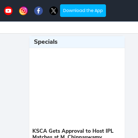
Download the App
Specials
KSCA Gets Approval to Host IPL
Matches at M. Chinnaswamy