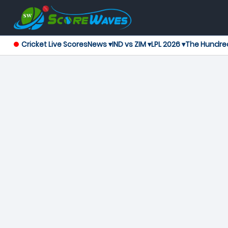
Cricket Live Scores
News ▾
IND vs ZIM ▾
LPL 2026 ▾
The Hundre