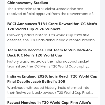
Chinnaswamy Stadium
The Karnataka State Cricket Association has
received official approval from the Government of
Karnataka to host Indian Premier League matches at
the iconic M. Chinnaswamy Stadium in Bengaluru.
BCCI Announces ₹131 Crore Reward for ICC Men's
The venue will host the season opener on March 28
T20 World Cup 2026 Winners
between Royal Challengers Bengaluru and Sunrisers
Following India’s historic T20 World Cup 2026 title
Hyderabad, setting the stage for an electrifying
defense, the BCCI has announced a record-breaking
start to the IPL with passionate fans and thrilling
₹131 crore reward for the Men in Blue! This massive
cricket action.
bounty honors the squad’s dominant victory over
Team India Becomes First Team to Win Back-to-
New Zealand. Each of the 15 players will receive ₹6
Back ICC Men’s T20 World Cup
crore, with the remaining ₹41 crore distributed
History was created as the India national cricket
among Gautam Gambhir’s coaching staff and
team lifted the ICC Men's T20 World Cup trophy
support personnel, celebrating India’s
again, becoming the first team to win back-to-back
unprecedented third T20 world title.
titles and the first to win three T20 World Cups. Sanju
India vs England 2026: India Reach T20 World Cup
Samson led the charge with a brilliant 89 in the final
Final Despite Jacob Bethell’s 105
and a stunning tournament comeback to win Player
Wankhede witnessed history. India stormed into
of the Tournament, while Jasprit Bumrah’s 4-wicket
their first-ever back-to-back T20 World Cup Final,
spell sealed India’s historic triumph.
surviving Jacob Bethell’s record-breaking ton in a
499-run thriller. Sanju Samson’s 89 equaled Virat
Fastest Hundred in T20 World Cup: Finn Allen’s