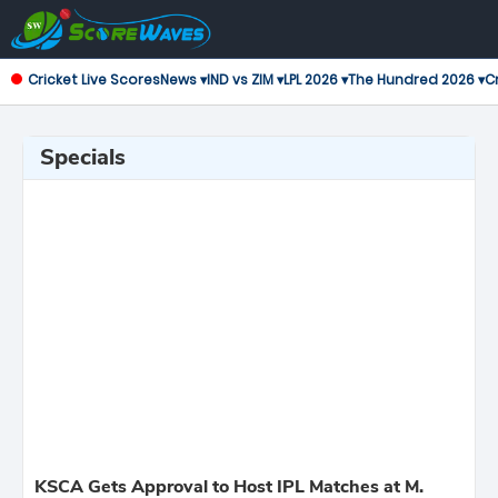
Cricket Live Scores
News ▾
IND vs ZIM ▾
LPL 2026 ▾
The Hundred 2026 ▾
Cr
Specials
KSCA Gets Approval to Host IPL Matches at M.