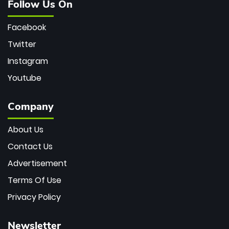
Follow Us On
Facebook
Twitter
Instagram
Youtube
Company
About Us
Contact Us
Advertisement
Terms Of Use
Privacy Policy
Newsletter