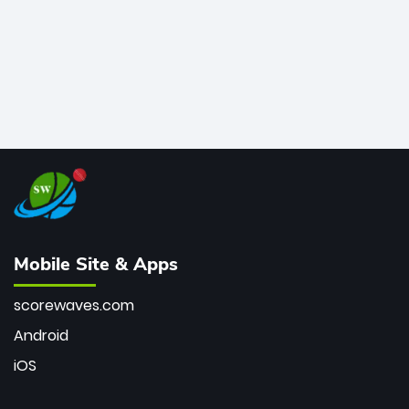
Mobile Site & Apps
scorewaves.com
Android
iOS