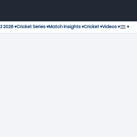
▾
d 2026 ▾
Cricket Series ▾
Match Insights ▾
Cricket ▾
Videos ▾