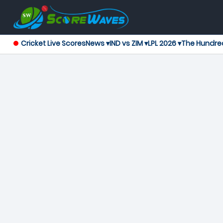
Cricket Live Scores
News ▾
IND vs ZIM ▾
LPL 2026 ▾
The Hundre