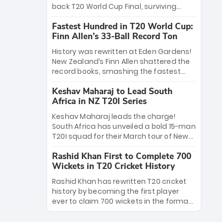
win Player of the Tournament, while
back T20 World Cup Final, surviving
Jasprit Bumrah’s 4-wicket spell sealed
Jacob Bethell’s record-breaking ton in a
India’s historic triumph.
Fastest Hundred in T20 World Cup:
499-run thriller. Sanju Samson’s 89
Finn Allen’s 33-Ball Record Ton
equaled Virat Kohli’s knockout legacy as
India posted a record 253/7. Now, the
History was rewritten at Eden Gardens!
Men in Blue stand on the precipice of
New Zealand’s Finn Allen shattered the
immortality: one win against New
record books, smashing the fastest
Zealand to become the first team to
hundred in T20 World Cup history in just
win consecutive World Cup titles.
Keshav Maharaj to Lead South
33 balls. Obliterating Chris Gayle’s long-
Africa in NZ T20I Series
standing 47-ball record, Allen’s
explosive 2026 semi-final masterclass
Keshav Maharaj leads the charge!
against South Africa has propelled the
South Africa has unveiled a bold 15-man
Kiwis into the Grand Final. Is this the
T20I squad for their March tour of New
greatest T20 innings ever? Explore the
Zealand. With IPL stars absent, five
new top 5 fastest centurions now.
Rashid Khan First to Complete 700
uncapped gems—including teenage
Wickets in T20 Cricket History
pace sensation Nqobani Mokoena—get
their big break. Bolstered by the return
Rashid Khan has rewritten T20 cricket
of Gerald Coetzee and Tony de Zorzi,
history by becoming the first player
this new-look Proteas side under
ever to claim 700 wickets in the format.
Maharaj’s veteran leadership is ready
The Afghan superstar continues to
to prove the incredible depth of South
dominate leagues worldwide with his