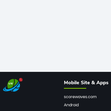
Mobile Site & Apps
scorewaves.com
Android