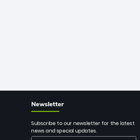
African cricket.
deadly spin and unmatched
consistency. Surpassing legends like
Dwayne Bravo and Sunil Narine, Rashid’s
milestone cements his legacy as the
greatest T20 bowler of all time.
Newsletter
Subscribe to our newsletter for the latest
news and special updates.