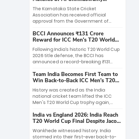
Stadium
The Karnataka State Cricket
Association has received official
approval from the Government of
Karnataka to host Indian Premier
BCCI Announces ₹131 Crore
League matches at the iconic M.
Reward for ICC Men's T20 World
Chinnaswamy Stadium in Bengaluru.
Cup 2026 Winners
The venue will host the season opener
Following India’s historic T20 World Cup
on March 28 between Royal Challengers
2026 title defense, the BCCI has
Bengaluru and Sunrisers Hyderabad,
announced a record-breaking ₹131
setting the stage for an electrifying
crore reward for the Men in Blue! This
start to the IPL with passionate fans
Team India Becomes First Team to
massive bounty honors the squad’s
and thrilling cricket action.
Win Back-to-Back ICC Men’s T20
dominant victory over New Zealand.
World Cup
Each of the 15 players will receive ₹6
History was created as the India
crore, with the remaining ₹41 crore
national cricket team lifted the ICC
distributed among Gautam Gambhir’s
Men's T20 World Cup trophy again,
coaching staff and support personnel,
becoming the first team to win back-
celebrating India’s unprecedented third
India vs England 2026: India Reach
to-back titles and the first to win three
T20 world title.
T20 World Cup Final Despite Jacob
T20 World Cups. Sanju Samson led the
Bethell’s 105
charge with a brilliant 89 in the final and
Wankhede witnessed history. India
a stunning tournament comeback to
stormed into their first-ever back-to-