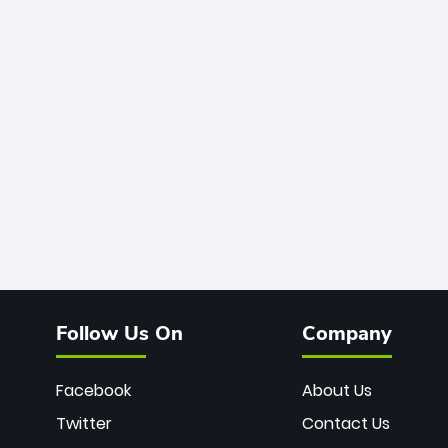
Follow Us On
Company
Facebook
About Us
Twitter
Contact Us