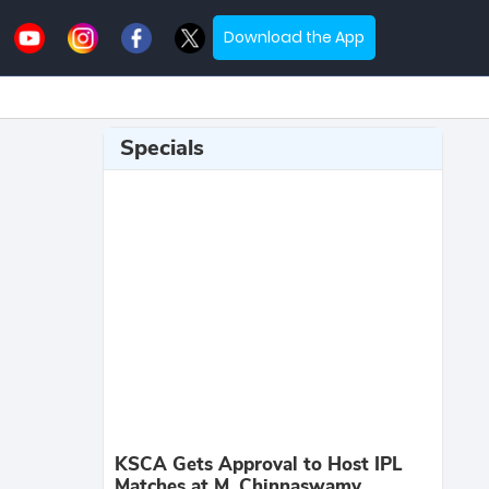
Download the App
Specials
KSCA Gets Approval to Host IPL
Matches at M. Chinnaswamy