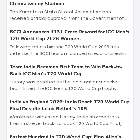
Chinnaswamy Stadium
The Karnataka State Cricket Association has
received official approval from the Government of
Karnataka to host Indian Premier League matches at
the iconic M. Chinnaswamy Stadium in Bengaluru.
BCCI Announces ₹131 Crore Reward for ICC Men's
The venue will host the season opener on March 28
T20 World Cup 2026 Winners
between Royal Challengers Bengaluru and Sunrisers
Following India’s historic T20 World Cup 2026 title
Hyderabad, setting the stage for an electrifying
defense, the BCCI has announced a record-breaking
start to the IPL with passionate fans and thrilling
₹131 crore reward for the Men in Blue! This massive
cricket action.
bounty honors the squad’s dominant victory over
Team India Becomes First Team to Win Back-to-
New Zealand. Each of the 15 players will receive ₹6
Back ICC Men’s T20 World Cup
crore, with the remaining ₹41 crore distributed
History was created as the India national cricket
among Gautam Gambhir’s coaching staff and
team lifted the ICC Men's T20 World Cup trophy
support personnel, celebrating India’s
again, becoming the first team to win back-to-back
unprecedented third T20 world title.
titles and the first to win three T20 World Cups. Sanju
India vs England 2026: India Reach T20 World Cup
Samson led the charge with a brilliant 89 in the final
Final Despite Jacob Bethell’s 105
and a stunning tournament comeback to win Player
Wankhede witnessed history. India stormed into
of the Tournament, while Jasprit Bumrah’s 4-wicket
their first-ever back-to-back T20 World Cup Final,
spell sealed India’s historic triumph.
surviving Jacob Bethell’s record-breaking ton in a
499-run thriller. Sanju Samson’s 89 equaled Virat
Fastest Hundred in T20 World Cup: Finn Allen’s