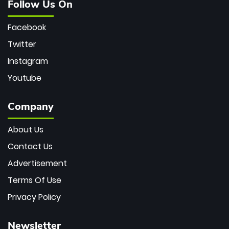
Follow Us On
Facebook
Twitter
Instagram
Youtube
Company
About Us
Contact Us
Advertisement
Terms Of Use
Privacy Policy
Newsletter