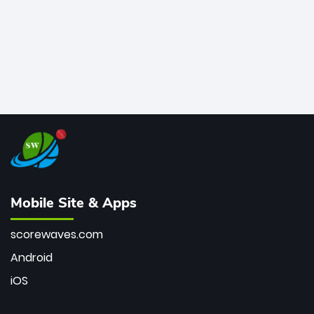
Mobile Site & Apps
scorewaves.com
Android
iOS