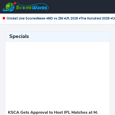
Cricket Live Scores
News ▾
IND vs ZIM ▾
LPL 2026 ▾
The Hundred 2026 ▾
Cr
Specials
KSCA Gets Approval to Host IPL Matches at M.