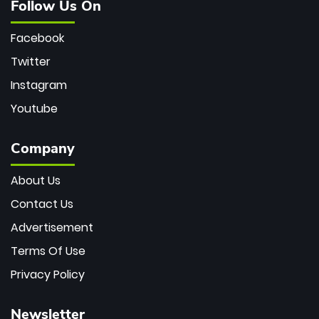
Follow Us On
Facebook
Twitter
Instagram
Youtube
Company
About Us
Contact Us
Advertisement
Terms Of Use
Privacy Policy
Newsletter