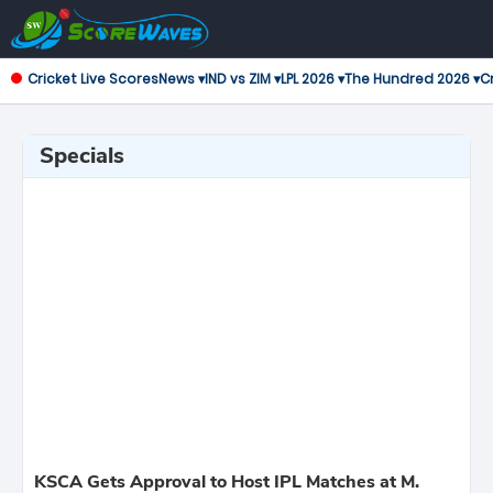
Cricket Live Scores
News ▾
IND vs ZIM ▾
LPL 2026 ▾
The Hundred 2026 ▾
Cr
Specials
KSCA Gets Approval to Host IPL Matches at M.