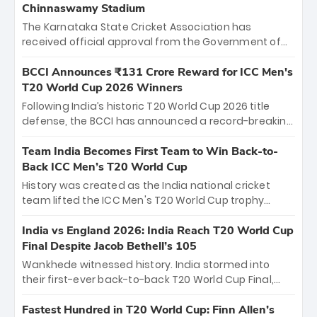
Chinnaswamy Stadium
The Karnataka State Cricket Association has
received official approval from the Government of
Karnataka to host Indian Premier League matches at
the iconic M. Chinnaswamy Stadium in Bengaluru.
BCCI Announces ₹131 Crore Reward for ICC Men's
The venue will host the season opener on March 28
T20 World Cup 2026 Winners
between Royal Challengers Bengaluru and Sunrisers
Following India’s historic T20 World Cup 2026 title
Hyderabad, setting the stage for an electrifying
defense, the BCCI has announced a record-breaking
start to the IPL with passionate fans and thrilling
₹131 crore reward for the Men in Blue! This massive
cricket action.
bounty honors the squad’s dominant victory over
Team India Becomes First Team to Win Back-to-
New Zealand. Each of the 15 players will receive ₹6
Back ICC Men’s T20 World Cup
crore, with the remaining ₹41 crore distributed
History was created as the India national cricket
among Gautam Gambhir’s coaching staff and
team lifted the ICC Men's T20 World Cup trophy
support personnel, celebrating India’s
again, becoming the first team to win back-to-back
unprecedented third T20 world title.
titles and the first to win three T20 World Cups. Sanju
India vs England 2026: India Reach T20 World Cup
Samson led the charge with a brilliant 89 in the final
Final Despite Jacob Bethell’s 105
and a stunning tournament comeback to win Player
Wankhede witnessed history. India stormed into
of the Tournament, while Jasprit Bumrah’s 4-wicket
their first-ever back-to-back T20 World Cup Final,
spell sealed India’s historic triumph.
surviving Jacob Bethell’s record-breaking ton in a
499-run thriller. Sanju Samson’s 89 equaled Virat
Fastest Hundred in T20 World Cup: Finn Allen’s