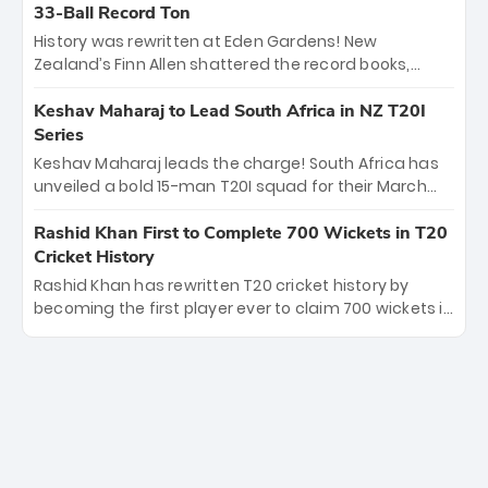
Kohli’s knockout legacy as India posted a record
33-Ball Record Ton
253/7. Now, the Men in Blue stand on the precipice of
History was rewritten at Eden Gardens! New
immortality: one win against New Zealand to
Zealand’s Finn Allen shattered the record books,
become the first team to win consecutive World Cup
smashing the fastest hundred in T20 World Cup
titles.
history in just 33 balls. Obliterating Chris Gayle’s long-
Keshav Maharaj to Lead South Africa in NZ T20I
standing 47-ball record, Allen’s explosive 2026 semi-
Series
final masterclass against South Africa has propelled
Keshav Maharaj leads the charge! South Africa has
the Kiwis into the Grand Final. Is this the greatest T20
unveiled a bold 15-man T20I squad for their March
innings ever? Explore the new top 5 fastest
tour of New Zealand. With IPL stars absent, five
centurions now.
uncapped gems—including teenage pace sensation
Rashid Khan First to Complete 700 Wickets in T20
Nqobani Mokoena—get their big break. Bolstered by
Cricket History
the return of Gerald Coetzee and Tony de Zorzi, this
Rashid Khan has rewritten T20 cricket history by
new-look Proteas side under Maharaj’s veteran
becoming the first player ever to claim 700 wickets in
leadership is ready to prove the incredible depth of
the format. The Afghan superstar continues to
South African cricket.
dominate leagues worldwide with his deadly spin
and unmatched consistency. Surpassing legends
like Dwayne Bravo and Sunil Narine, Rashid’s
milestone cements his legacy as the greatest T20
bowler of all time.