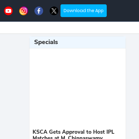
Download the App
Specials
KSCA Gets Approval to Host IPL
Matches at M. Chinnaswamy