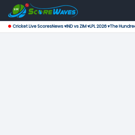
Cricket Live Scores
News ▾
IND vs ZIM ▾
LPL 2026 ▾
The Hundre