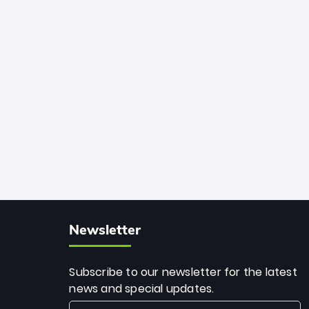
African cricket.
deadly spin and unmatched
consistency. Surpassing legends like
Dwayne Bravo and Sunil Narine, Rashid’s
milestone cements his legacy as the
greatest T20 bowler of all time.
Newsletter
Subscribe to our newsletter for the latest
news and special updates.