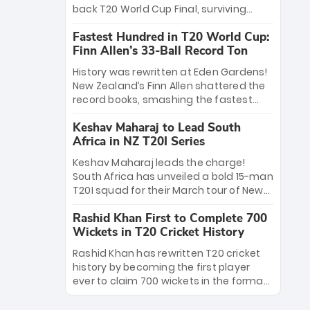
win Player of the Tournament, while
back T20 World Cup Final, surviving
Jasprit Bumrah’s 4-wicket spell sealed
Jacob Bethell’s record-breaking ton in a
India’s historic triumph.
Fastest Hundred in T20 World Cup:
499-run thriller. Sanju Samson’s 89
Finn Allen’s 33-Ball Record Ton
equaled Virat Kohli’s knockout legacy as
India posted a record 253/7. Now, the
History was rewritten at Eden Gardens!
Men in Blue stand on the precipice of
New Zealand’s Finn Allen shattered the
immortality: one win against New
record books, smashing the fastest
Zealand to become the first team to
hundred in T20 World Cup history in just
win consecutive World Cup titles.
Keshav Maharaj to Lead South
33 balls. Obliterating Chris Gayle’s long-
Africa in NZ T20I Series
standing 47-ball record, Allen’s
explosive 2026 semi-final masterclass
Keshav Maharaj leads the charge!
against South Africa has propelled the
South Africa has unveiled a bold 15-man
Kiwis into the Grand Final. Is this the
T20I squad for their March tour of New
greatest T20 innings ever? Explore the
Zealand. With IPL stars absent, five
new top 5 fastest centurions now.
Rashid Khan First to Complete 700
uncapped gems—including teenage
Wickets in T20 Cricket History
pace sensation Nqobani Mokoena—get
their big break. Bolstered by the return
Rashid Khan has rewritten T20 cricket
of Gerald Coetzee and Tony de Zorzi,
history by becoming the first player
this new-look Proteas side under
ever to claim 700 wickets in the format.
Maharaj’s veteran leadership is ready
The Afghan superstar continues to
to prove the incredible depth of South
dominate leagues worldwide with his