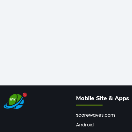
Mobile Site & Apps
scorewaves.com
Android