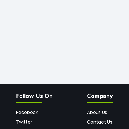
Follow Us On
Company
Facebook
About Us
Twitter
Contact Us