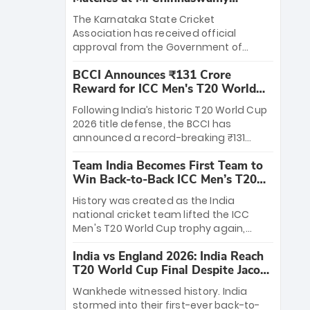
Stadium
The Karnataka State Cricket
Association has received official
approval from the Government of
Karnataka to host Indian Premier
BCCI Announces ₹131 Crore
League matches at the iconic M.
Reward for ICC Men's T20 World
Chinnaswamy Stadium in Bengaluru.
Cup 2026 Winners
The venue will host the season opener
Following India’s historic T20 World Cup
on March 28 between Royal Challengers
2026 title defense, the BCCI has
Bengaluru and Sunrisers Hyderabad,
announced a record-breaking ₹131
setting the stage for an electrifying
crore reward for the Men in Blue! This
start to the IPL with passionate fans
Team India Becomes First Team to
massive bounty honors the squad’s
and thrilling cricket action.
Win Back-to-Back ICC Men’s T20
dominant victory over New Zealand.
World Cup
Each of the 15 players will receive ₹6
History was created as the India
crore, with the remaining ₹41 crore
national cricket team lifted the ICC
distributed among Gautam Gambhir’s
Men's T20 World Cup trophy again,
coaching staff and support personnel,
becoming the first team to win back-
celebrating India’s unprecedented third
India vs England 2026: India Reach
to-back titles and the first to win three
T20 world title.
T20 World Cup Final Despite Jacob
T20 World Cups. Sanju Samson led the
Bethell’s 105
charge with a brilliant 89 in the final and
Wankhede witnessed history. India
a stunning tournament comeback to
stormed into their first-ever back-to-