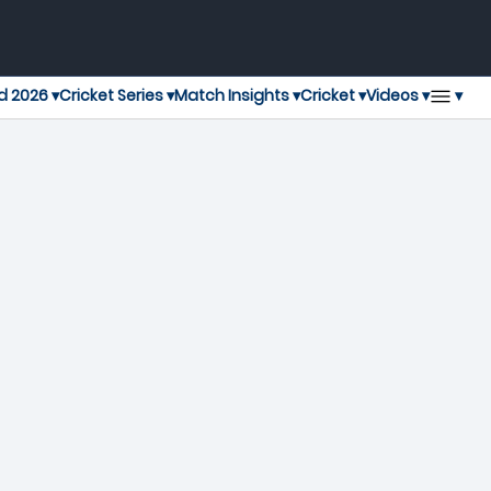
▾
d 2026 ▾
Cricket Series ▾
Match Insights ▾
Cricket ▾
Videos ▾