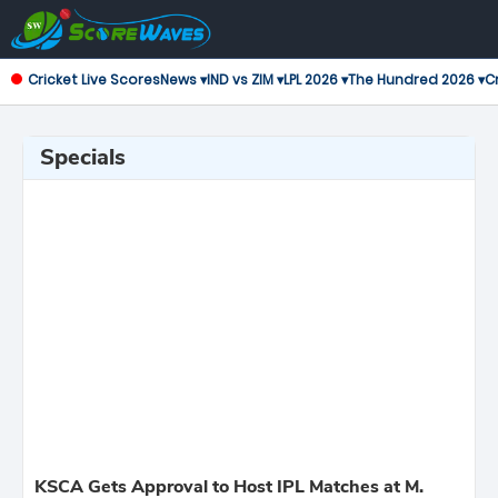
Cricket Live Scores
News ▾
IND vs ZIM ▾
LPL 2026 ▾
The Hundred 2026 ▾
Cr
Specials
KSCA Gets Approval to Host IPL Matches at M.