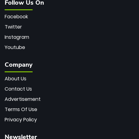
Follow Us On
Facebook
Twitter
Instagram
Youtube
Company
About Us
Contact Us
Advertisement
Terms Of Use
Privacy Policy
Newsletter