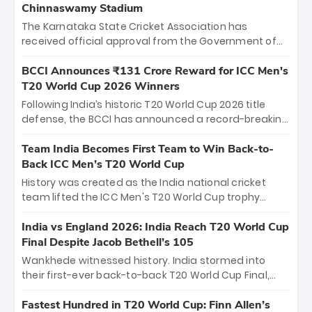
Chinnaswamy Stadium
The Karnataka State Cricket Association has
received official approval from the Government of
Karnataka to host Indian Premier League matches at
the iconic M. Chinnaswamy Stadium in Bengaluru.
BCCI Announces ₹131 Crore Reward for ICC Men's
The venue will host the season opener on March 28
T20 World Cup 2026 Winners
between Royal Challengers Bengaluru and Sunrisers
Following India’s historic T20 World Cup 2026 title
Hyderabad, setting the stage for an electrifying
defense, the BCCI has announced a record-breaking
start to the IPL with passionate fans and thrilling
₹131 crore reward for the Men in Blue! This massive
cricket action.
bounty honors the squad’s dominant victory over
Team India Becomes First Team to Win Back-to-
New Zealand. Each of the 15 players will receive ₹6
Back ICC Men’s T20 World Cup
crore, with the remaining ₹41 crore distributed
History was created as the India national cricket
among Gautam Gambhir’s coaching staff and
team lifted the ICC Men's T20 World Cup trophy
support personnel, celebrating India’s
again, becoming the first team to win back-to-back
unprecedented third T20 world title.
titles and the first to win three T20 World Cups. Sanju
India vs England 2026: India Reach T20 World Cup
Samson led the charge with a brilliant 89 in the final
Final Despite Jacob Bethell’s 105
and a stunning tournament comeback to win Player
Wankhede witnessed history. India stormed into
of the Tournament, while Jasprit Bumrah’s 4-wicket
their first-ever back-to-back T20 World Cup Final,
spell sealed India’s historic triumph.
surviving Jacob Bethell’s record-breaking ton in a
499-run thriller. Sanju Samson’s 89 equaled Virat
Fastest Hundred in T20 World Cup: Finn Allen’s