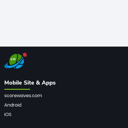
Mobile Site & Apps
scorewaves.com
Android
iOS