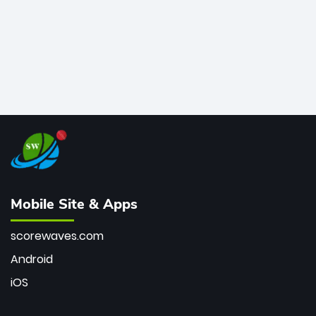
Mobile Site & Apps
scorewaves.com
Android
iOS