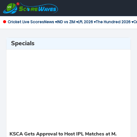
Cricket Live Scores
News ▾
IND vs ZIM ▾
LPL 2026 ▾
The Hundred 2026 ▾
Cr
Specials
KSCA Gets Approval to Host IPL Matches at M.