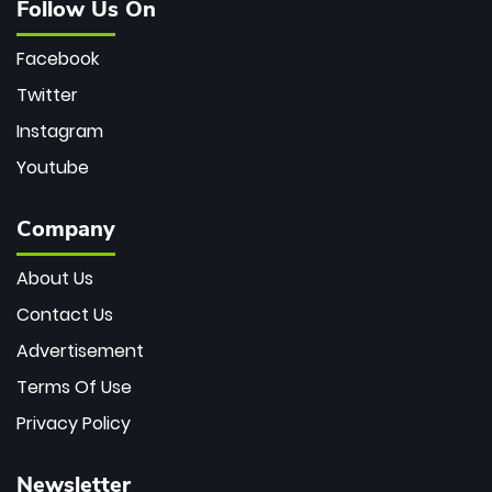
Follow Us On
Facebook
Twitter
Instagram
Youtube
Company
About Us
Contact Us
Advertisement
Terms Of Use
Privacy Policy
Newsletter