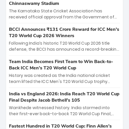
Chinnaswamy Stadium
The Karnataka State Cricket Association has
received official approval from the Government of
Karnataka to host Indian Premier League matches at
the iconic M. Chinnaswamy Stadium in Bengaluru.
BCCI Announces ₹131 Crore Reward for ICC Men's
The venue will host the season opener on March 28
T20 World Cup 2026 Winners
between Royal Challengers Bengaluru and Sunrisers
Following India’s historic T20 World Cup 2026 title
Hyderabad, setting the stage for an electrifying
defense, the BCCI has announced a record-breaking
start to the IPL with passionate fans and thrilling
₹131 crore reward for the Men in Blue! This massive
cricket action.
bounty honors the squad’s dominant victory over
Team India Becomes First Team to Win Back-to-
New Zealand. Each of the 15 players will receive ₹6
Back ICC Men’s T20 World Cup
crore, with the remaining ₹41 crore distributed
History was created as the India national cricket
among Gautam Gambhir’s coaching staff and
team lifted the ICC Men's T20 World Cup trophy
support personnel, celebrating India’s
again, becoming the first team to win back-to-back
unprecedented third T20 world title.
titles and the first to win three T20 World Cups. Sanju
India vs England 2026: India Reach T20 World Cup
Samson led the charge with a brilliant 89 in the final
Final Despite Jacob Bethell’s 105
and a stunning tournament comeback to win Player
Wankhede witnessed history. India stormed into
of the Tournament, while Jasprit Bumrah’s 4-wicket
their first-ever back-to-back T20 World Cup Final,
spell sealed India’s historic triumph.
surviving Jacob Bethell’s record-breaking ton in a
499-run thriller. Sanju Samson’s 89 equaled Virat
Fastest Hundred in T20 World Cup: Finn Allen’s