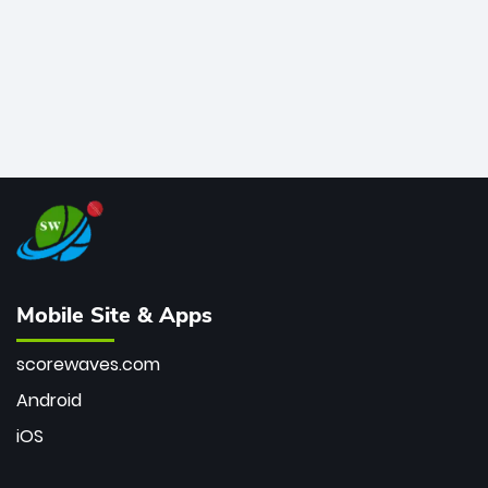
Mobile Site & Apps
scorewaves.com
Android
iOS