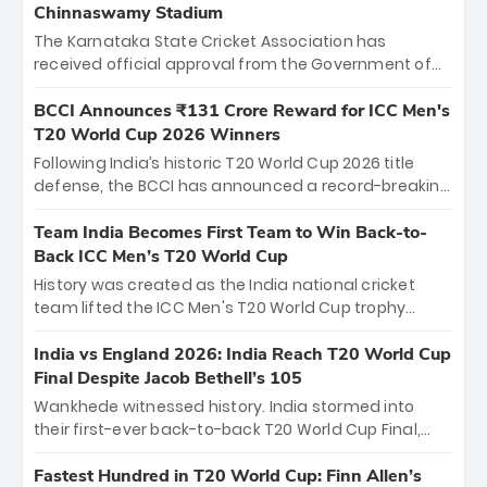
Chinnaswamy Stadium
The Karnataka State Cricket Association has
received official approval from the Government of
Karnataka to host Indian Premier League matches at
the iconic M. Chinnaswamy Stadium in Bengaluru.
BCCI Announces ₹131 Crore Reward for ICC Men's
The venue will host the season opener on March 28
T20 World Cup 2026 Winners
between Royal Challengers Bengaluru and Sunrisers
Following India’s historic T20 World Cup 2026 title
Hyderabad, setting the stage for an electrifying
defense, the BCCI has announced a record-breaking
start to the IPL with passionate fans and thrilling
₹131 crore reward for the Men in Blue! This massive
cricket action.
bounty honors the squad’s dominant victory over
Team India Becomes First Team to Win Back-to-
New Zealand. Each of the 15 players will receive ₹6
Back ICC Men’s T20 World Cup
crore, with the remaining ₹41 crore distributed
History was created as the India national cricket
among Gautam Gambhir’s coaching staff and
team lifted the ICC Men's T20 World Cup trophy
support personnel, celebrating India’s
again, becoming the first team to win back-to-back
unprecedented third T20 world title.
titles and the first to win three T20 World Cups. Sanju
India vs England 2026: India Reach T20 World Cup
Samson led the charge with a brilliant 89 in the final
Final Despite Jacob Bethell’s 105
and a stunning tournament comeback to win Player
Wankhede witnessed history. India stormed into
of the Tournament, while Jasprit Bumrah’s 4-wicket
their first-ever back-to-back T20 World Cup Final,
spell sealed India’s historic triumph.
surviving Jacob Bethell’s record-breaking ton in a
499-run thriller. Sanju Samson’s 89 equaled Virat
Fastest Hundred in T20 World Cup: Finn Allen’s