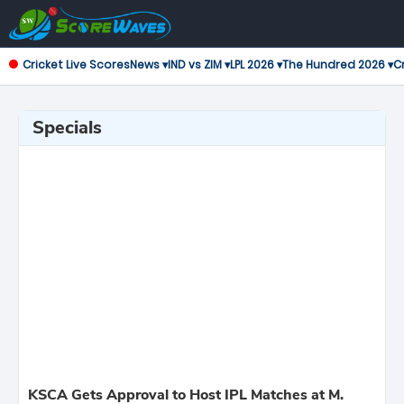
Cricket Live Scores
News ▾
IND vs ZIM ▾
LPL 2026 ▾
The Hundred 2026 ▾
Cr
Specials
KSCA Gets Approval to Host IPL Matches at M.