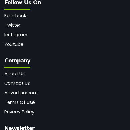
Follow Us On
Facebook
Twitter
Instagram
Youtube
Company
About Us
Contact Us
Advertisement
Terms Of Use
Privacy Policy
Newsletter