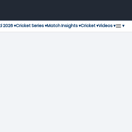
▾
d 2026 ▾
Cricket Series ▾
Match Insights ▾
Cricket ▾
Videos ▾