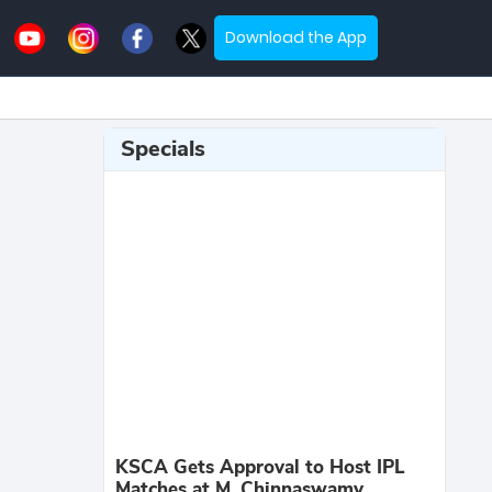
Download the App
Specials
KSCA Gets Approval to Host IPL
Matches at M. Chinnaswamy