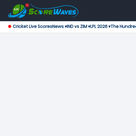
Cricket Live Scores
News ▾
IND vs ZIM ▾
LPL 2026 ▾
The Hundre