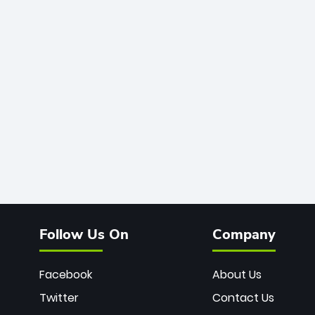
Follow Us On
Company
Facebook
About Us
Twitter
Contact Us