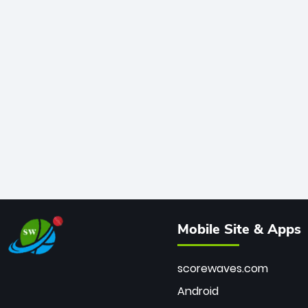
Mobile Site & Apps
scorewaves.com
Android