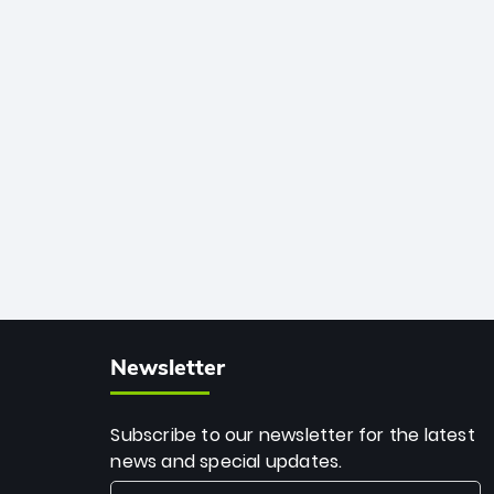
African cricket.
deadly spin and unmatched
consistency. Surpassing legends like
Dwayne Bravo and Sunil Narine, Rashid’s
milestone cements his legacy as the
greatest T20 bowler of all time.
Newsletter
Subscribe to our newsletter for the latest
news and special updates.