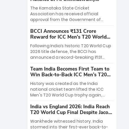
Stadium
The Karnataka State Cricket
Association has received official
approval from the Government of
Karnataka to host Indian Premier
BCCI Announces ₹131 Crore
League matches at the iconic M.
Reward for ICC Men's T20 World
Chinnaswamy Stadium in Bengaluru.
Cup 2026 Winners
The venue will host the season opener
Following India’s historic T20 World Cup
on March 28 between Royal Challengers
2026 title defense, the BCCI has
Bengaluru and Sunrisers Hyderabad,
announced a record-breaking ₹131
setting the stage for an electrifying
crore reward for the Men in Blue! This
start to the IPL with passionate fans
Team India Becomes First Team to
massive bounty honors the squad’s
and thrilling cricket action.
Win Back-to-Back ICC Men’s T20
dominant victory over New Zealand.
World Cup
Each of the 15 players will receive ₹6
History was created as the India
crore, with the remaining ₹41 crore
national cricket team lifted the ICC
distributed among Gautam Gambhir’s
Men's T20 World Cup trophy again,
coaching staff and support personnel,
becoming the first team to win back-
celebrating India’s unprecedented third
India vs England 2026: India Reach
to-back titles and the first to win three
T20 world title.
T20 World Cup Final Despite Jacob
T20 World Cups. Sanju Samson led the
Bethell’s 105
charge with a brilliant 89 in the final and
Wankhede witnessed history. India
a stunning tournament comeback to
stormed into their first-ever back-to-