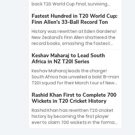
win Player of the Tournament, while
back T20 World Cup Final, surviving
Jasprit Bumrah’s 4-wicket spell sealed
Jacob Bethell’s record-breaking ton in a
India’s historic triumph.
Fastest Hundred in T20 World Cup:
499-run thriller. Sanju Samson’s 89
Finn Allen’s 33-Ball Record Ton
equaled Virat Kohli’s knockout legacy as
India posted a record 253/7. Now, the
History was rewritten at Eden Gardens!
Men in Blue stand on the precipice of
New Zealand’s Finn Allen shattered the
immortality: one win against New
record books, smashing the fastest
Zealand to become the first team to
hundred in T20 World Cup history in just
win consecutive World Cup titles.
Keshav Maharaj to Lead South
33 balls. Obliterating Chris Gayle’s long-
Africa in NZ T20I Series
standing 47-ball record, Allen’s
explosive 2026 semi-final masterclass
Keshav Maharaj leads the charge!
against South Africa has propelled the
South Africa has unveiled a bold 15-man
Kiwis into the Grand Final. Is this the
T20I squad for their March tour of New
greatest T20 innings ever? Explore the
Zealand. With IPL stars absent, five
new top 5 fastest centurions now.
Rashid Khan First to Complete 700
uncapped gems—including teenage
Wickets in T20 Cricket History
pace sensation Nqobani Mokoena—get
their big break. Bolstered by the return
Rashid Khan has rewritten T20 cricket
of Gerald Coetzee and Tony de Zorzi,
history by becoming the first player
this new-look Proteas side under
ever to claim 700 wickets in the format.
Maharaj’s veteran leadership is ready
The Afghan superstar continues to
to prove the incredible depth of South
dominate leagues worldwide with his