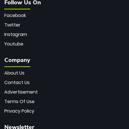
Follow Us On
Facebook
Twitter
Instagram
Youtube
Company
About Us
Contact Us
Advertisement
Terms Of Use
Privacy Policy
Newsletter