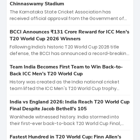
Chinnaswamy Stadium
The Karnataka State Cricket Association has
received official approval from the Government of
Karnataka to host Indian Premier League matches at
the iconic M. Chinnaswamy Stadium in Bengaluru.
BCCI Announces ₹131 Crore Reward for ICC Men's
The venue will host the season opener on March 28
T20 World Cup 2026 Winners
between Royal Challengers Bengaluru and Sunrisers
Following India’s historic T20 World Cup 2026 title
Hyderabad, setting the stage for an electrifying
defense, the BCCI has announced a record-breaking
start to the IPL with passionate fans and thrilling
₹131 crore reward for the Men in Blue! This massive
cricket action.
bounty honors the squad’s dominant victory over
Team India Becomes First Team to Win Back-to-
New Zealand. Each of the 15 players will receive ₹6
Back ICC Men’s T20 World Cup
crore, with the remaining ₹41 crore distributed
History was created as the India national cricket
among Gautam Gambhir’s coaching staff and
team lifted the ICC Men's T20 World Cup trophy
support personnel, celebrating India’s
again, becoming the first team to win back-to-back
unprecedented third T20 world title.
titles and the first to win three T20 World Cups. Sanju
India vs England 2026: India Reach T20 World Cup
Samson led the charge with a brilliant 89 in the final
Final Despite Jacob Bethell’s 105
and a stunning tournament comeback to win Player
Wankhede witnessed history. India stormed into
of the Tournament, while Jasprit Bumrah’s 4-wicket
their first-ever back-to-back T20 World Cup Final,
spell sealed India’s historic triumph.
surviving Jacob Bethell’s record-breaking ton in a
499-run thriller. Sanju Samson’s 89 equaled Virat
Fastest Hundred in T20 World Cup: Finn Allen’s