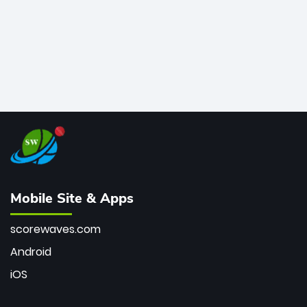
Mobile Site & Apps
scorewaves.com
Android
iOS