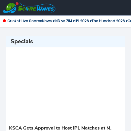
Cricket Live Scores
News ▾
IND vs ZIM ▾
LPL 2026 ▾
The Hundred 2026 ▾
Cr
Specials
KSCA Gets Approval to Host IPL Matches at M.