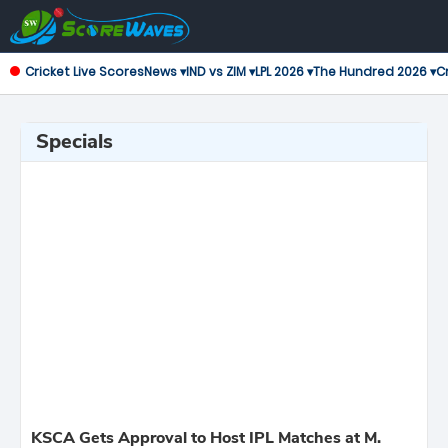
Cricket Live Scores
News ▾
IND vs ZIM ▾
LPL 2026 ▾
The Hundred 2026 ▾
Cr
Specials
KSCA Gets Approval to Host IPL Matches at M.