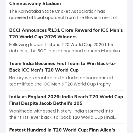
Chinnaswamy Stadium
The Karnataka State Cricket Association has
received official approval from the Government of
Karnataka to host Indian Premier League matches at
the iconic M. Chinnaswamy Stadium in Bengaluru.
BCCI Announces ₹131 Crore Reward for ICC Men's
The venue will host the season opener on March 28
T20 World Cup 2026 Winners
between Royal Challengers Bengaluru and Sunrisers
Following India’s historic T20 World Cup 2026 title
Hyderabad, setting the stage for an electrifying
defense, the BCCI has announced a record-breaking
start to the IPL with passionate fans and thrilling
₹131 crore reward for the Men in Blue! This massive
cricket action.
bounty honors the squad’s dominant victory over
Team India Becomes First Team to Win Back-to-
New Zealand. Each of the 15 players will receive ₹6
Back ICC Men’s T20 World Cup
crore, with the remaining ₹41 crore distributed
History was created as the India national cricket
among Gautam Gambhir’s coaching staff and
team lifted the ICC Men's T20 World Cup trophy
support personnel, celebrating India’s
again, becoming the first team to win back-to-back
unprecedented third T20 world title.
titles and the first to win three T20 World Cups. Sanju
India vs England 2026: India Reach T20 World Cup
Samson led the charge with a brilliant 89 in the final
Final Despite Jacob Bethell’s 105
and a stunning tournament comeback to win Player
Wankhede witnessed history. India stormed into
of the Tournament, while Jasprit Bumrah’s 4-wicket
their first-ever back-to-back T20 World Cup Final,
spell sealed India’s historic triumph.
surviving Jacob Bethell’s record-breaking ton in a
499-run thriller. Sanju Samson’s 89 equaled Virat
Fastest Hundred in T20 World Cup: Finn Allen’s