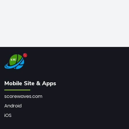
Mobile Site & Apps
scorewaves.com
Android
iOS