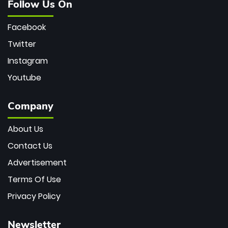
Follow Us On
Facebook
Twitter
Instagram
Youtube
Company
About Us
Contact Us
Advertisement
Terms Of Use
Privacy Policy
Newsletter