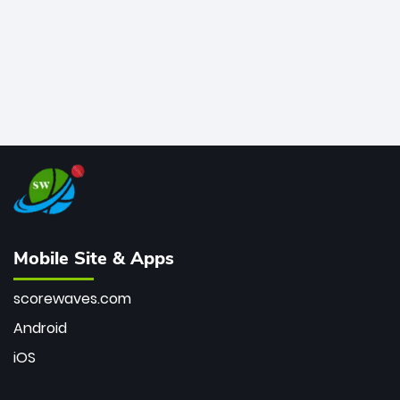
Mobile Site & Apps
scorewaves.com
Android
iOS