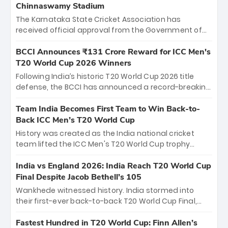
Chinnaswamy Stadium
The Karnataka State Cricket Association has
received official approval from the Government of
Karnataka to host Indian Premier League matches at
the iconic M. Chinnaswamy Stadium in Bengaluru.
BCCI Announces ₹131 Crore Reward for ICC Men's
The venue will host the season opener on March 28
T20 World Cup 2026 Winners
between Royal Challengers Bengaluru and Sunrisers
Following India’s historic T20 World Cup 2026 title
Hyderabad, setting the stage for an electrifying
defense, the BCCI has announced a record-breaking
start to the IPL with passionate fans and thrilling
₹131 crore reward for the Men in Blue! This massive
cricket action.
bounty honors the squad’s dominant victory over
Team India Becomes First Team to Win Back-to-
New Zealand. Each of the 15 players will receive ₹6
Back ICC Men’s T20 World Cup
crore, with the remaining ₹41 crore distributed
History was created as the India national cricket
among Gautam Gambhir’s coaching staff and
team lifted the ICC Men's T20 World Cup trophy
support personnel, celebrating India’s
again, becoming the first team to win back-to-back
unprecedented third T20 world title.
titles and the first to win three T20 World Cups. Sanju
India vs England 2026: India Reach T20 World Cup
Samson led the charge with a brilliant 89 in the final
Final Despite Jacob Bethell’s 105
and a stunning tournament comeback to win Player
Wankhede witnessed history. India stormed into
of the Tournament, while Jasprit Bumrah’s 4-wicket
their first-ever back-to-back T20 World Cup Final,
spell sealed India’s historic triumph.
surviving Jacob Bethell’s record-breaking ton in a
499-run thriller. Sanju Samson’s 89 equaled Virat
Fastest Hundred in T20 World Cup: Finn Allen’s