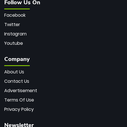
Follow Us On
Facebook
Twitter
Instagram
Youtube
Company
About Us
Contact Us
Advertisement
Terms Of Use
Privacy Policy
Newsletter