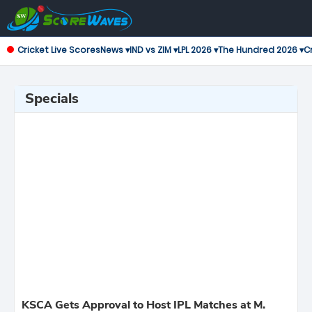
Cricket Live Scores
News ▾
IND vs ZIM ▾
LPL 2026 ▾
The Hundred 2026 ▾
Cr
Specials
KSCA Gets Approval to Host IPL Matches at M.