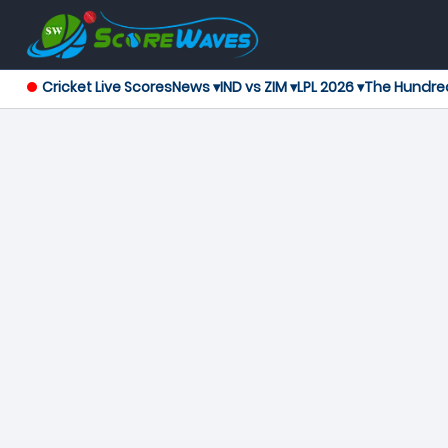
Cricket Live Scores
News ▾
IND vs ZIM ▾
LPL 2026 ▾
The Hundre