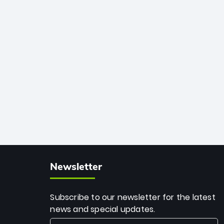
African cricket.
deadly spin and unmatched
consistency. Surpassing legends like
Dwayne Bravo and Sunil Narine, Rashid’s
milestone cements his legacy as the
greatest T20 bowler of all time.
Newsletter
Subscribe to our newsletter for the latest
news and special updates.