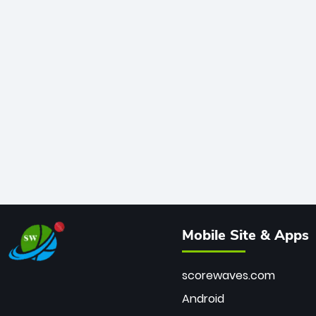
Mobile Site & Apps
scorewaves.com
Android