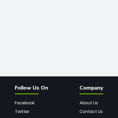
Follow Us On
Company
Facebook
About Us
Twitter
Contact Us