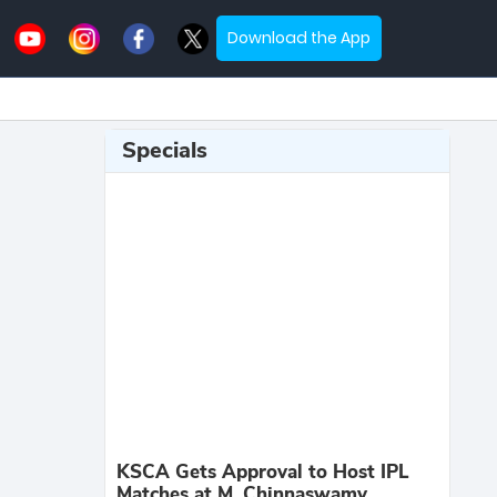
Download the App
Specials
KSCA Gets Approval to Host IPL
Matches at M. Chinnaswamy