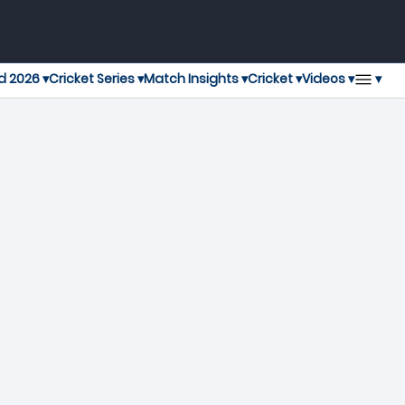
▾
d 2026 ▾
Cricket Series ▾
Match Insights ▾
Cricket ▾
Videos ▾