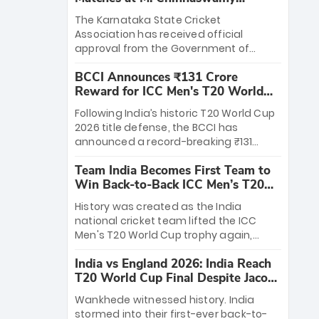
Stadium
The Karnataka State Cricket
Association has received official
approval from the Government of
Karnataka to host Indian Premier
BCCI Announces ₹131 Crore
League matches at the iconic M.
Reward for ICC Men's T20 World
Chinnaswamy Stadium in Bengaluru.
Cup 2026 Winners
The venue will host the season opener
Following India’s historic T20 World Cup
on March 28 between Royal Challengers
2026 title defense, the BCCI has
Bengaluru and Sunrisers Hyderabad,
announced a record-breaking ₹131
setting the stage for an electrifying
crore reward for the Men in Blue! This
start to the IPL with passionate fans
Team India Becomes First Team to
massive bounty honors the squad’s
and thrilling cricket action.
Win Back-to-Back ICC Men’s T20
dominant victory over New Zealand.
World Cup
Each of the 15 players will receive ₹6
History was created as the India
crore, with the remaining ₹41 crore
national cricket team lifted the ICC
distributed among Gautam Gambhir’s
Men's T20 World Cup trophy again,
coaching staff and support personnel,
becoming the first team to win back-
celebrating India’s unprecedented third
India vs England 2026: India Reach
to-back titles and the first to win three
T20 world title.
T20 World Cup Final Despite Jacob
T20 World Cups. Sanju Samson led the
Bethell’s 105
charge with a brilliant 89 in the final and
Wankhede witnessed history. India
a stunning tournament comeback to
stormed into their first-ever back-to-