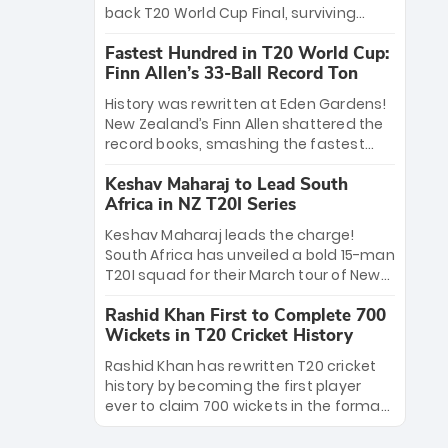
win Player of the Tournament, while
back T20 World Cup Final, surviving
Jasprit Bumrah’s 4-wicket spell sealed
Jacob Bethell’s record-breaking ton in a
India’s historic triumph.
Fastest Hundred in T20 World Cup:
499-run thriller. Sanju Samson’s 89
Finn Allen’s 33-Ball Record Ton
equaled Virat Kohli’s knockout legacy as
India posted a record 253/7. Now, the
History was rewritten at Eden Gardens!
Men in Blue stand on the precipice of
New Zealand’s Finn Allen shattered the
immortality: one win against New
record books, smashing the fastest
Zealand to become the first team to
hundred in T20 World Cup history in just
win consecutive World Cup titles.
Keshav Maharaj to Lead South
33 balls. Obliterating Chris Gayle’s long-
Africa in NZ T20I Series
standing 47-ball record, Allen’s
explosive 2026 semi-final masterclass
Keshav Maharaj leads the charge!
against South Africa has propelled the
South Africa has unveiled a bold 15-man
Kiwis into the Grand Final. Is this the
T20I squad for their March tour of New
greatest T20 innings ever? Explore the
Zealand. With IPL stars absent, five
new top 5 fastest centurions now.
Rashid Khan First to Complete 700
uncapped gems—including teenage
Wickets in T20 Cricket History
pace sensation Nqobani Mokoena—get
their big break. Bolstered by the return
Rashid Khan has rewritten T20 cricket
of Gerald Coetzee and Tony de Zorzi,
history by becoming the first player
this new-look Proteas side under
ever to claim 700 wickets in the format.
Maharaj’s veteran leadership is ready
The Afghan superstar continues to
to prove the incredible depth of South
dominate leagues worldwide with his