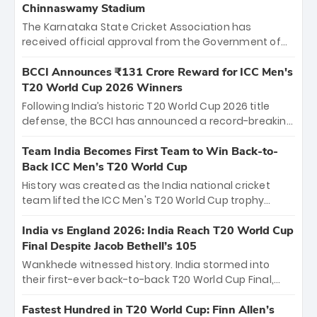
Chinnaswamy Stadium
The Karnataka State Cricket Association has
received official approval from the Government of
Karnataka to host Indian Premier League matches at
the iconic M. Chinnaswamy Stadium in Bengaluru.
BCCI Announces ₹131 Crore Reward for ICC Men's
The venue will host the season opener on March 28
T20 World Cup 2026 Winners
between Royal Challengers Bengaluru and Sunrisers
Following India’s historic T20 World Cup 2026 title
Hyderabad, setting the stage for an electrifying
defense, the BCCI has announced a record-breaking
start to the IPL with passionate fans and thrilling
₹131 crore reward for the Men in Blue! This massive
cricket action.
bounty honors the squad’s dominant victory over
Team India Becomes First Team to Win Back-to-
New Zealand. Each of the 15 players will receive ₹6
Back ICC Men’s T20 World Cup
crore, with the remaining ₹41 crore distributed
History was created as the India national cricket
among Gautam Gambhir’s coaching staff and
team lifted the ICC Men's T20 World Cup trophy
support personnel, celebrating India’s
again, becoming the first team to win back-to-back
unprecedented third T20 world title.
titles and the first to win three T20 World Cups. Sanju
India vs England 2026: India Reach T20 World Cup
Samson led the charge with a brilliant 89 in the final
Final Despite Jacob Bethell’s 105
and a stunning tournament comeback to win Player
Wankhede witnessed history. India stormed into
of the Tournament, while Jasprit Bumrah’s 4-wicket
their first-ever back-to-back T20 World Cup Final,
spell sealed India’s historic triumph.
surviving Jacob Bethell’s record-breaking ton in a
499-run thriller. Sanju Samson’s 89 equaled Virat
Fastest Hundred in T20 World Cup: Finn Allen’s