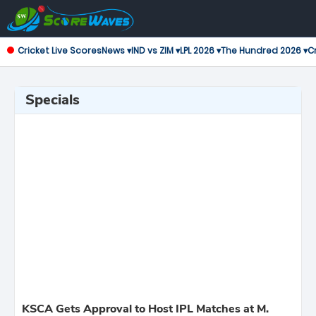
Cricket Live Scores
News ▾
IND vs ZIM ▾
LPL 2026 ▾
The Hundred 2026 ▾
Cr
Specials
KSCA Gets Approval to Host IPL Matches at M.