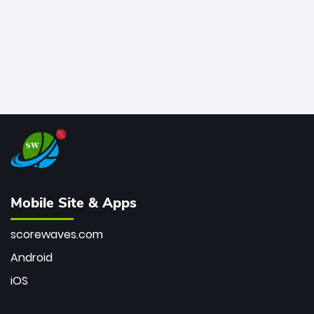
Mobile Site & Apps
scorewaves.com
Android
iOS