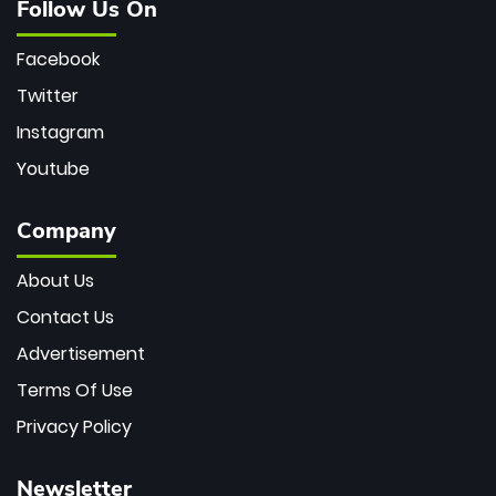
Follow Us On
Facebook
Twitter
Instagram
Youtube
Company
About Us
Contact Us
Advertisement
Terms Of Use
Privacy Policy
Newsletter