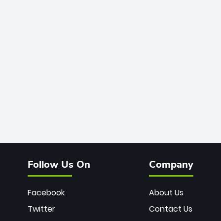
Follow Us On
Company
Facebook
About Us
Twitter
Contact Us