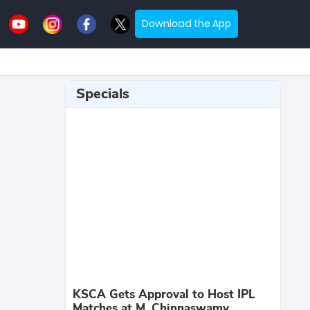
Download the App
Specials
KSCA Gets Approval to Host IPL
Matches at M. Chinnaswamy