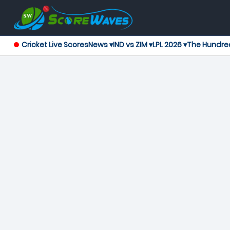
Cricket Live Scores
News ▾
IND vs ZIM ▾
LPL 2026 ▾
The Hundre