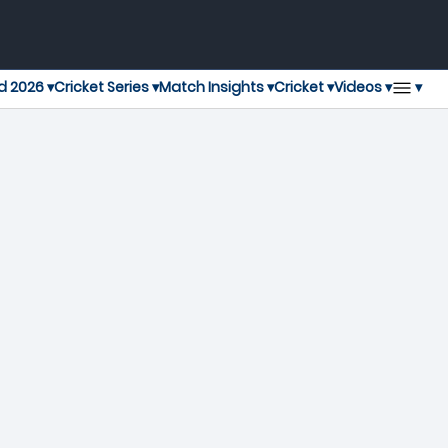
▾
d 2026 ▾
Cricket Series ▾
Match Insights ▾
Cricket ▾
Videos ▾