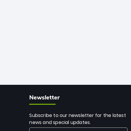
African cricket.
deadly spin and unmatched
consistency. Surpassing legends like
Dwayne Bravo and Sunil Narine, Rashid’s
milestone cements his legacy as the
greatest T20 bowler of all time.
Newsletter
Subscribe to our newsletter for the latest
news and special updates.