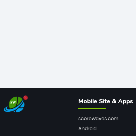
Mobile Site & Apps
scorewaves.com
Android