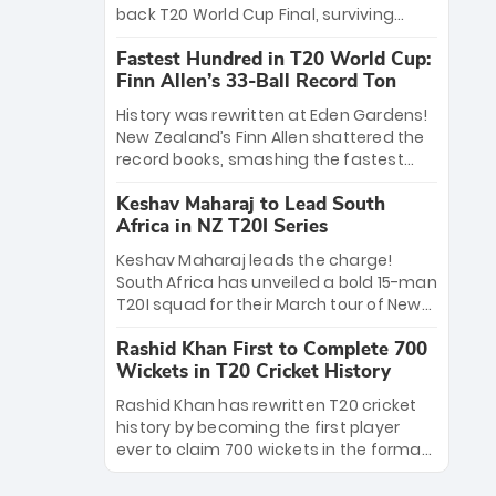
win Player of the Tournament, while
back T20 World Cup Final, surviving
Jasprit Bumrah’s 4-wicket spell sealed
Jacob Bethell’s record-breaking ton in a
India’s historic triumph.
Fastest Hundred in T20 World Cup:
499-run thriller. Sanju Samson’s 89
Finn Allen’s 33-Ball Record Ton
equaled Virat Kohli’s knockout legacy as
India posted a record 253/7. Now, the
History was rewritten at Eden Gardens!
Men in Blue stand on the precipice of
New Zealand’s Finn Allen shattered the
immortality: one win against New
record books, smashing the fastest
Zealand to become the first team to
hundred in T20 World Cup history in just
win consecutive World Cup titles.
Keshav Maharaj to Lead South
33 balls. Obliterating Chris Gayle’s long-
Africa in NZ T20I Series
standing 47-ball record, Allen’s
explosive 2026 semi-final masterclass
Keshav Maharaj leads the charge!
against South Africa has propelled the
South Africa has unveiled a bold 15-man
Kiwis into the Grand Final. Is this the
T20I squad for their March tour of New
greatest T20 innings ever? Explore the
Zealand. With IPL stars absent, five
new top 5 fastest centurions now.
Rashid Khan First to Complete 700
uncapped gems—including teenage
Wickets in T20 Cricket History
pace sensation Nqobani Mokoena—get
their big break. Bolstered by the return
Rashid Khan has rewritten T20 cricket
of Gerald Coetzee and Tony de Zorzi,
history by becoming the first player
this new-look Proteas side under
ever to claim 700 wickets in the format.
Maharaj’s veteran leadership is ready
The Afghan superstar continues to
to prove the incredible depth of South
dominate leagues worldwide with his