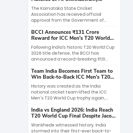
Stadium
The Karnataka State Cricket
Association has received official
approval from the Government of
Karnataka to host Indian Premier
BCCI Announces ₹131 Crore
League matches at the iconic M.
Reward for ICC Men's T20 World
Chinnaswamy Stadium in Bengaluru.
Cup 2026 Winners
The venue will host the season opener
Following India’s historic T20 World Cup
on March 28 between Royal Challengers
2026 title defense, the BCCI has
Bengaluru and Sunrisers Hyderabad,
announced a record-breaking ₹131
setting the stage for an electrifying
crore reward for the Men in Blue! This
start to the IPL with passionate fans
Team India Becomes First Team to
massive bounty honors the squad’s
and thrilling cricket action.
Win Back-to-Back ICC Men’s T20
dominant victory over New Zealand.
World Cup
Each of the 15 players will receive ₹6
History was created as the India
crore, with the remaining ₹41 crore
national cricket team lifted the ICC
distributed among Gautam Gambhir’s
Men's T20 World Cup trophy again,
coaching staff and support personnel,
becoming the first team to win back-
celebrating India’s unprecedented third
India vs England 2026: India Reach
to-back titles and the first to win three
T20 world title.
T20 World Cup Final Despite Jacob
T20 World Cups. Sanju Samson led the
Bethell’s 105
charge with a brilliant 89 in the final and
Wankhede witnessed history. India
a stunning tournament comeback to
stormed into their first-ever back-to-