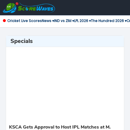
Cricket Live Scores
News ▾
IND vs ZIM ▾
LPL 2026 ▾
The Hundred 2026 ▾
Cr
Specials
KSCA Gets Approval to Host IPL Matches at M.