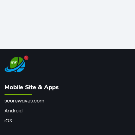
Mobile Site & Apps
scorewaves.com
Android
iOS