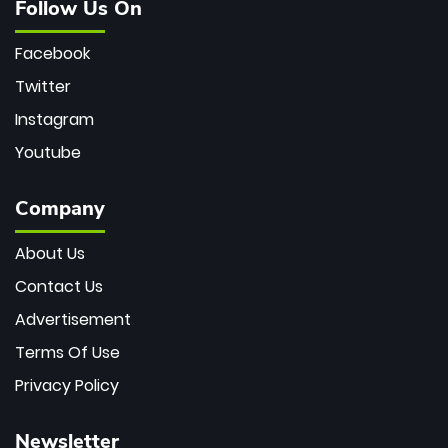
Follow Us On
Facebook
Twitter
Instagram
Youtube
Company
About Us
Contact Us
Advertisement
Terms Of Use
Privacy Policy
Newsletter