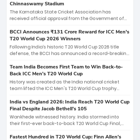
Chinnaswamy Stadium
The Karnataka State Cricket Association has
received official approval from the Government of
Karnataka to host Indian Premier League matches at
the iconic M. Chinnaswamy Stadium in Bengaluru.
BCCI Announces ₹131 Crore Reward for ICC Men's
The venue will host the season opener on March 28
T20 World Cup 2026 Winners
between Royal Challengers Bengaluru and Sunrisers
Following India’s historic T20 World Cup 2026 title
Hyderabad, setting the stage for an electrifying
defense, the BCCI has announced a record-breaking
start to the IPL with passionate fans and thrilling
₹131 crore reward for the Men in Blue! This massive
cricket action.
bounty honors the squad’s dominant victory over
Team India Becomes First Team to Win Back-to-
New Zealand. Each of the 15 players will receive ₹6
Back ICC Men’s T20 World Cup
crore, with the remaining ₹41 crore distributed
History was created as the India national cricket
among Gautam Gambhir’s coaching staff and
team lifted the ICC Men's T20 World Cup trophy
support personnel, celebrating India’s
again, becoming the first team to win back-to-back
unprecedented third T20 world title.
titles and the first to win three T20 World Cups. Sanju
India vs England 2026: India Reach T20 World Cup
Samson led the charge with a brilliant 89 in the final
Final Despite Jacob Bethell’s 105
and a stunning tournament comeback to win Player
Wankhede witnessed history. India stormed into
of the Tournament, while Jasprit Bumrah’s 4-wicket
their first-ever back-to-back T20 World Cup Final,
spell sealed India’s historic triumph.
surviving Jacob Bethell’s record-breaking ton in a
499-run thriller. Sanju Samson’s 89 equaled Virat
Fastest Hundred in T20 World Cup: Finn Allen’s