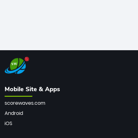
Mobile Site & Apps
scorewaves.com
Android
iOS