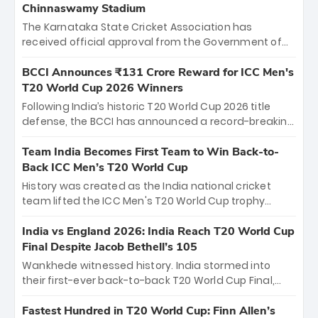
Chinnaswamy Stadium
The Karnataka State Cricket Association has
received official approval from the Government of
Karnataka to host Indian Premier League matches at
the iconic M. Chinnaswamy Stadium in Bengaluru.
BCCI Announces ₹131 Crore Reward for ICC Men's
The venue will host the season opener on March 28
T20 World Cup 2026 Winners
between Royal Challengers Bengaluru and Sunrisers
Following India’s historic T20 World Cup 2026 title
Hyderabad, setting the stage for an electrifying
defense, the BCCI has announced a record-breaking
start to the IPL with passionate fans and thrilling
₹131 crore reward for the Men in Blue! This massive
cricket action.
bounty honors the squad’s dominant victory over
Team India Becomes First Team to Win Back-to-
New Zealand. Each of the 15 players will receive ₹6
Back ICC Men’s T20 World Cup
crore, with the remaining ₹41 crore distributed
History was created as the India national cricket
among Gautam Gambhir’s coaching staff and
team lifted the ICC Men's T20 World Cup trophy
support personnel, celebrating India’s
again, becoming the first team to win back-to-back
unprecedented third T20 world title.
titles and the first to win three T20 World Cups. Sanju
India vs England 2026: India Reach T20 World Cup
Samson led the charge with a brilliant 89 in the final
Final Despite Jacob Bethell’s 105
and a stunning tournament comeback to win Player
Wankhede witnessed history. India stormed into
of the Tournament, while Jasprit Bumrah’s 4-wicket
their first-ever back-to-back T20 World Cup Final,
spell sealed India’s historic triumph.
surviving Jacob Bethell’s record-breaking ton in a
499-run thriller. Sanju Samson’s 89 equaled Virat
Fastest Hundred in T20 World Cup: Finn Allen’s