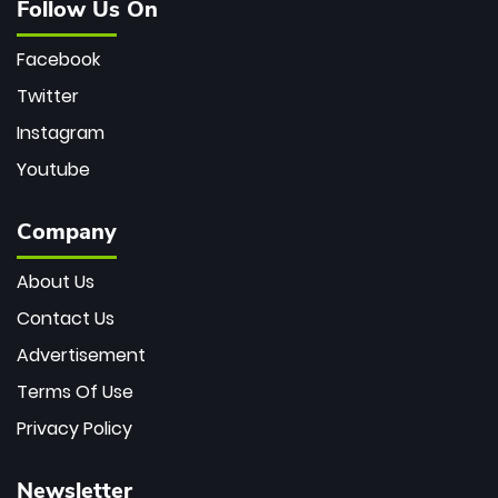
Follow Us On
Facebook
Twitter
Instagram
Youtube
Company
About Us
Contact Us
Advertisement
Terms Of Use
Privacy Policy
Newsletter