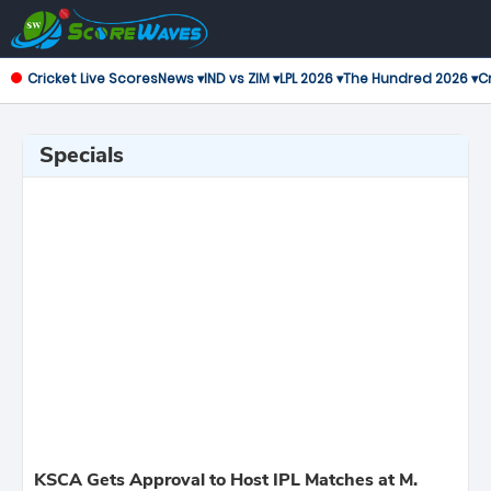
Cricket Live Scores
News ▾
IND vs ZIM ▾
LPL 2026 ▾
The Hundred 2026 ▾
Cr
Specials
KSCA Gets Approval to Host IPL Matches at M.