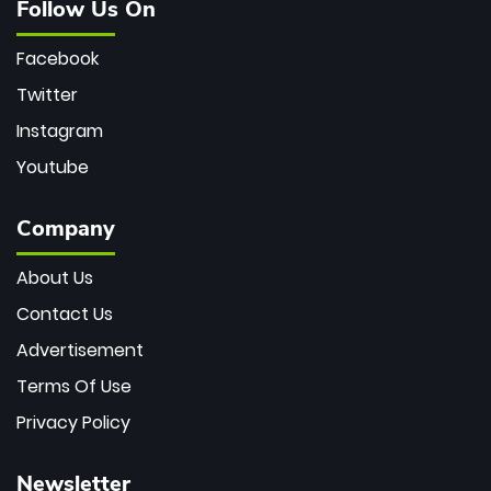
Follow Us On
Facebook
Twitter
Instagram
Youtube
Company
About Us
Contact Us
Advertisement
Terms Of Use
Privacy Policy
Newsletter