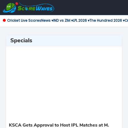
Cricket Live Scores
News ▾
IND vs ZIM ▾
LPL 2026 ▾
The Hundred 2026 ▾
Cr
Specials
KSCA Gets Approval to Host IPL Matches at M.