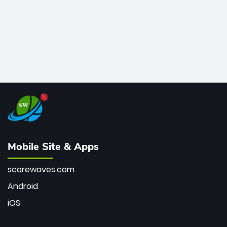
Mobile Site & Apps
scorewaves.com
Android
iOS