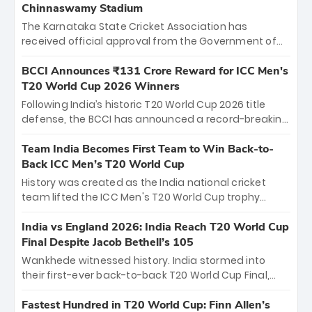
Chinnaswamy Stadium
The Karnataka State Cricket Association has
received official approval from the Government of
Karnataka to host Indian Premier League matches at
the iconic M. Chinnaswamy Stadium in Bengaluru.
BCCI Announces ₹131 Crore Reward for ICC Men's
The venue will host the season opener on March 28
T20 World Cup 2026 Winners
between Royal Challengers Bengaluru and Sunrisers
Following India’s historic T20 World Cup 2026 title
Hyderabad, setting the stage for an electrifying
defense, the BCCI has announced a record-breaking
start to the IPL with passionate fans and thrilling
₹131 crore reward for the Men in Blue! This massive
cricket action.
bounty honors the squad’s dominant victory over
Team India Becomes First Team to Win Back-to-
New Zealand. Each of the 15 players will receive ₹6
Back ICC Men’s T20 World Cup
crore, with the remaining ₹41 crore distributed
History was created as the India national cricket
among Gautam Gambhir’s coaching staff and
team lifted the ICC Men's T20 World Cup trophy
support personnel, celebrating India’s
again, becoming the first team to win back-to-back
unprecedented third T20 world title.
titles and the first to win three T20 World Cups. Sanju
India vs England 2026: India Reach T20 World Cup
Samson led the charge with a brilliant 89 in the final
Final Despite Jacob Bethell’s 105
and a stunning tournament comeback to win Player
Wankhede witnessed history. India stormed into
of the Tournament, while Jasprit Bumrah’s 4-wicket
their first-ever back-to-back T20 World Cup Final,
spell sealed India’s historic triumph.
surviving Jacob Bethell’s record-breaking ton in a
499-run thriller. Sanju Samson’s 89 equaled Virat
Fastest Hundred in T20 World Cup: Finn Allen’s