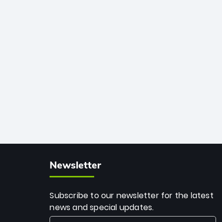
African cricket.
deadly spin and unmatched
consistency. Surpassing legends like
Dwayne Bravo and Sunil Narine, Rashid’s
milestone cements his legacy as the
greatest T20 bowler of all time.
Newsletter
Subscribe to our newsletter for the latest
news and special updates.