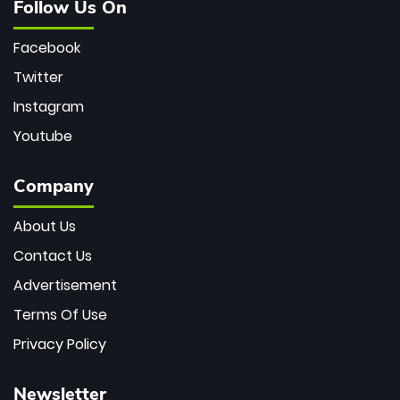
Follow Us On
Facebook
Twitter
Instagram
Youtube
Company
About Us
Contact Us
Advertisement
Terms Of Use
Privacy Policy
Newsletter