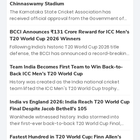
Chinnaswamy Stadium
The Karnataka State Cricket Association has
received official approval from the Government of
Karnataka to host Indian Premier League matches at
the iconic M. Chinnaswamy Stadium in Bengaluru.
BCCI Announces ₹131 Crore Reward for ICC Men's
The venue will host the season opener on March 28
T20 World Cup 2026 Winners
between Royal Challengers Bengaluru and Sunrisers
Following India’s historic T20 World Cup 2026 title
Hyderabad, setting the stage for an electrifying
defense, the BCCI has announced a record-breaking
start to the IPL with passionate fans and thrilling
₹131 crore reward for the Men in Blue! This massive
cricket action.
bounty honors the squad’s dominant victory over
Team India Becomes First Team to Win Back-to-
New Zealand. Each of the 15 players will receive ₹6
Back ICC Men’s T20 World Cup
crore, with the remaining ₹41 crore distributed
History was created as the India national cricket
among Gautam Gambhir’s coaching staff and
team lifted the ICC Men's T20 World Cup trophy
support personnel, celebrating India’s
again, becoming the first team to win back-to-back
unprecedented third T20 world title.
titles and the first to win three T20 World Cups. Sanju
India vs England 2026: India Reach T20 World Cup
Samson led the charge with a brilliant 89 in the final
Final Despite Jacob Bethell’s 105
and a stunning tournament comeback to win Player
Wankhede witnessed history. India stormed into
of the Tournament, while Jasprit Bumrah’s 4-wicket
their first-ever back-to-back T20 World Cup Final,
spell sealed India’s historic triumph.
surviving Jacob Bethell’s record-breaking ton in a
499-run thriller. Sanju Samson’s 89 equaled Virat
Fastest Hundred in T20 World Cup: Finn Allen’s