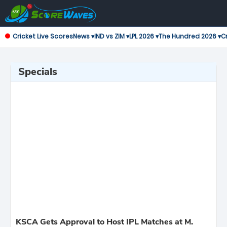
Cricket Live Scores
News ▾
IND vs ZIM ▾
LPL 2026 ▾
The Hundred 2026 ▾
Cr
Specials
KSCA Gets Approval to Host IPL Matches at M.