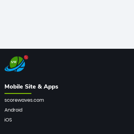
Mobile Site & Apps
scorewaves.com
Android
iOS