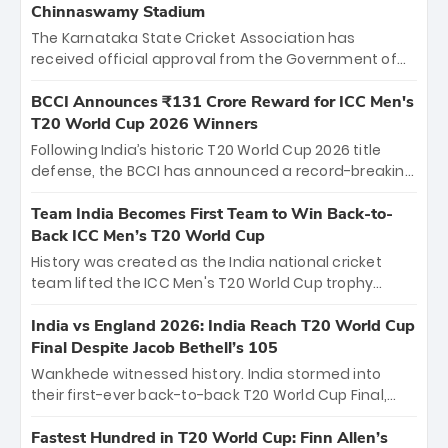
Chinnaswamy Stadium
The Karnataka State Cricket Association has
received official approval from the Government of
Karnataka to host Indian Premier League matches at
the iconic M. Chinnaswamy Stadium in Bengaluru.
BCCI Announces ₹131 Crore Reward for ICC Men's
The venue will host the season opener on March 28
T20 World Cup 2026 Winners
between Royal Challengers Bengaluru and Sunrisers
Following India’s historic T20 World Cup 2026 title
Hyderabad, setting the stage for an electrifying
defense, the BCCI has announced a record-breaking
start to the IPL with passionate fans and thrilling
₹131 crore reward for the Men in Blue! This massive
cricket action.
bounty honors the squad’s dominant victory over
Team India Becomes First Team to Win Back-to-
New Zealand. Each of the 15 players will receive ₹6
Back ICC Men’s T20 World Cup
crore, with the remaining ₹41 crore distributed
History was created as the India national cricket
among Gautam Gambhir’s coaching staff and
team lifted the ICC Men's T20 World Cup trophy
support personnel, celebrating India’s
again, becoming the first team to win back-to-back
unprecedented third T20 world title.
titles and the first to win three T20 World Cups. Sanju
India vs England 2026: India Reach T20 World Cup
Samson led the charge with a brilliant 89 in the final
Final Despite Jacob Bethell’s 105
and a stunning tournament comeback to win Player
Wankhede witnessed history. India stormed into
of the Tournament, while Jasprit Bumrah’s 4-wicket
their first-ever back-to-back T20 World Cup Final,
spell sealed India’s historic triumph.
surviving Jacob Bethell’s record-breaking ton in a
499-run thriller. Sanju Samson’s 89 equaled Virat
Fastest Hundred in T20 World Cup: Finn Allen’s