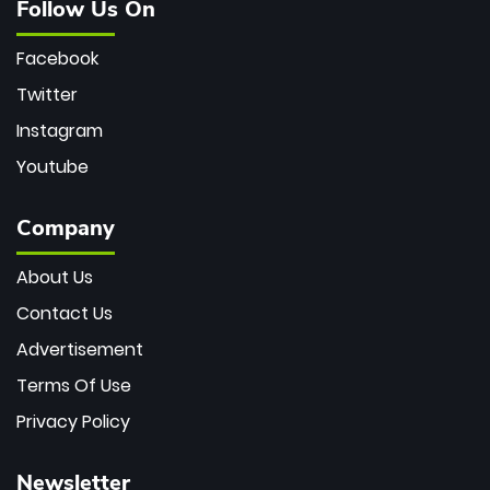
Follow Us On
Facebook
Twitter
Instagram
Youtube
Company
About Us
Contact Us
Advertisement
Terms Of Use
Privacy Policy
Newsletter