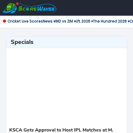
Cricket Live Scores
News ▾
IND vs ZIM ▾
LPL 2026 ▾
The Hundred 2026 ▾
Cr
Specials
KSCA Gets Approval to Host IPL Matches at M.