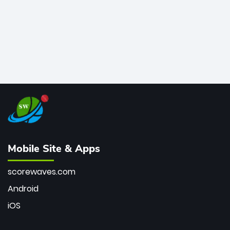
Mobile Site & Apps
scorewaves.com
Android
iOS