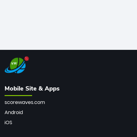
Mobile Site & Apps
scorewaves.com
Android
iOS