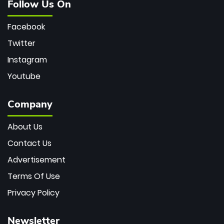
Follow Us On
Facebook
Twitter
Instagram
Youtube
Company
About Us
Contact Us
Advertisement
Terms Of Use
Privacy Policy
Newsletter