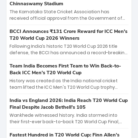
Chinnaswamy Stadium
The Karnataka State Cricket Association has
received official approval from the Government of
Karnataka to host Indian Premier League matches at
the iconic M. Chinnaswamy Stadium in Bengaluru.
BCCI Announces ₹131 Crore Reward for ICC Men's
The venue will host the season opener on March 28
T20 World Cup 2026 Winners
between Royal Challengers Bengaluru and Sunrisers
Following India’s historic T20 World Cup 2026 title
Hyderabad, setting the stage for an electrifying
defense, the BCCI has announced a record-breaking
start to the IPL with passionate fans and thrilling
₹131 crore reward for the Men in Blue! This massive
cricket action.
bounty honors the squad’s dominant victory over
Team India Becomes First Team to Win Back-to-
New Zealand. Each of the 15 players will receive ₹6
Back ICC Men’s T20 World Cup
crore, with the remaining ₹41 crore distributed
History was created as the India national cricket
among Gautam Gambhir’s coaching staff and
team lifted the ICC Men's T20 World Cup trophy
support personnel, celebrating India’s
again, becoming the first team to win back-to-back
unprecedented third T20 world title.
titles and the first to win three T20 World Cups. Sanju
India vs England 2026: India Reach T20 World Cup
Samson led the charge with a brilliant 89 in the final
Final Despite Jacob Bethell’s 105
and a stunning tournament comeback to win Player
Wankhede witnessed history. India stormed into
of the Tournament, while Jasprit Bumrah’s 4-wicket
their first-ever back-to-back T20 World Cup Final,
spell sealed India’s historic triumph.
surviving Jacob Bethell’s record-breaking ton in a
499-run thriller. Sanju Samson’s 89 equaled Virat
Fastest Hundred in T20 World Cup: Finn Allen’s