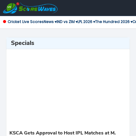
Cricket Live Scores
News ▾
IND vs ZIM ▾
LPL 2026 ▾
The Hundred 2026 ▾
Cr
Specials
KSCA Gets Approval to Host IPL Matches at M.