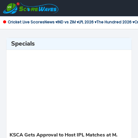
Cricket Live Scores
News ▾
IND vs ZIM ▾
LPL 2026 ▾
The Hundred 2026 ▾
Cr
Specials
KSCA Gets Approval to Host IPL Matches at M.