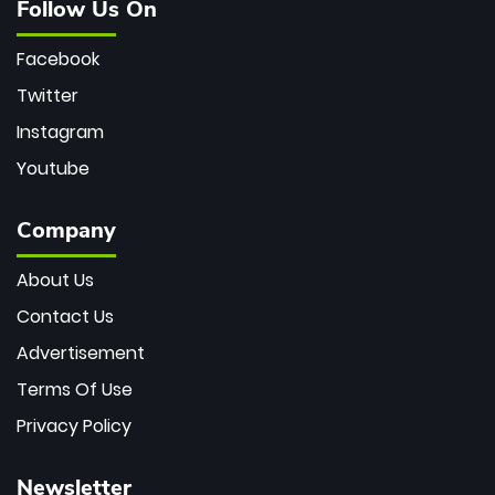
Follow Us On
Facebook
Twitter
Instagram
Youtube
Company
About Us
Contact Us
Advertisement
Terms Of Use
Privacy Policy
Newsletter