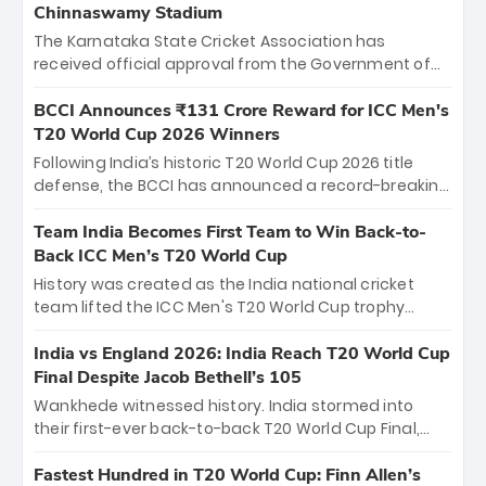
Chinnaswamy Stadium
The Karnataka State Cricket Association has
received official approval from the Government of
Karnataka to host Indian Premier League matches at
the iconic M. Chinnaswamy Stadium in Bengaluru.
BCCI Announces ₹131 Crore Reward for ICC Men's
The venue will host the season opener on March 28
T20 World Cup 2026 Winners
between Royal Challengers Bengaluru and Sunrisers
Following India’s historic T20 World Cup 2026 title
Hyderabad, setting the stage for an electrifying
defense, the BCCI has announced a record-breaking
start to the IPL with passionate fans and thrilling
₹131 crore reward for the Men in Blue! This massive
cricket action.
bounty honors the squad’s dominant victory over
Team India Becomes First Team to Win Back-to-
New Zealand. Each of the 15 players will receive ₹6
Back ICC Men’s T20 World Cup
crore, with the remaining ₹41 crore distributed
History was created as the India national cricket
among Gautam Gambhir’s coaching staff and
team lifted the ICC Men's T20 World Cup trophy
support personnel, celebrating India’s
again, becoming the first team to win back-to-back
unprecedented third T20 world title.
titles and the first to win three T20 World Cups. Sanju
India vs England 2026: India Reach T20 World Cup
Samson led the charge with a brilliant 89 in the final
Final Despite Jacob Bethell’s 105
and a stunning tournament comeback to win Player
Wankhede witnessed history. India stormed into
of the Tournament, while Jasprit Bumrah’s 4-wicket
their first-ever back-to-back T20 World Cup Final,
spell sealed India’s historic triumph.
surviving Jacob Bethell’s record-breaking ton in a
499-run thriller. Sanju Samson’s 89 equaled Virat
Fastest Hundred in T20 World Cup: Finn Allen’s