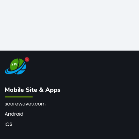
Mobile Site & Apps
scorewaves.com
Android
iOS