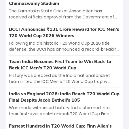
Chinnaswamy Stadium
The Karnataka State Cricket Association has
received official approval from the Government of
Karnataka to host Indian Premier League matches at
the iconic M. Chinnaswamy Stadium in Bengaluru.
BCCI Announces ₹131 Crore Reward for ICC Men's
The venue will host the season opener on March 28
T20 World Cup 2026 Winners
between Royal Challengers Bengaluru and Sunrisers
Following India’s historic T20 World Cup 2026 title
Hyderabad, setting the stage for an electrifying
defense, the BCCI has announced a record-breaking
start to the IPL with passionate fans and thrilling
₹131 crore reward for the Men in Blue! This massive
cricket action.
bounty honors the squad’s dominant victory over
Team India Becomes First Team to Win Back-to-
New Zealand. Each of the 15 players will receive ₹6
Back ICC Men’s T20 World Cup
crore, with the remaining ₹41 crore distributed
History was created as the India national cricket
among Gautam Gambhir’s coaching staff and
team lifted the ICC Men's T20 World Cup trophy
support personnel, celebrating India’s
again, becoming the first team to win back-to-back
unprecedented third T20 world title.
titles and the first to win three T20 World Cups. Sanju
India vs England 2026: India Reach T20 World Cup
Samson led the charge with a brilliant 89 in the final
Final Despite Jacob Bethell’s 105
and a stunning tournament comeback to win Player
Wankhede witnessed history. India stormed into
of the Tournament, while Jasprit Bumrah’s 4-wicket
their first-ever back-to-back T20 World Cup Final,
spell sealed India’s historic triumph.
surviving Jacob Bethell’s record-breaking ton in a
499-run thriller. Sanju Samson’s 89 equaled Virat
Fastest Hundred in T20 World Cup: Finn Allen’s