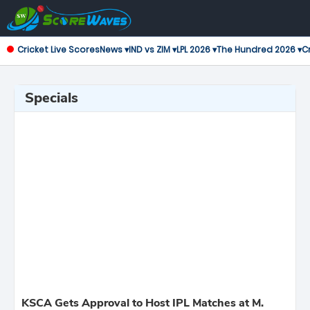
Cricket Live Scores
News ▾
IND vs ZIM ▾
LPL 2026 ▾
The Hundred 2026 ▾
Cr
Specials
KSCA Gets Approval to Host IPL Matches at M.