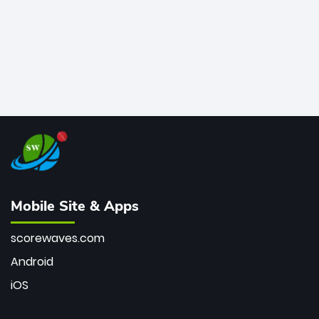
Mobile Site & Apps
scorewaves.com
Android
iOS