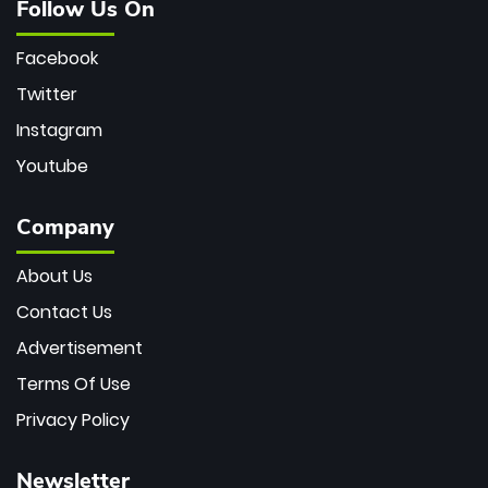
Follow Us On
Facebook
Twitter
Instagram
Youtube
Company
About Us
Contact Us
Advertisement
Terms Of Use
Privacy Policy
Newsletter