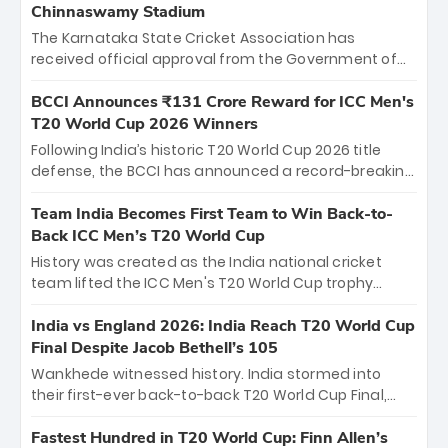
Chinnaswamy Stadium
The Karnataka State Cricket Association has
received official approval from the Government of
Karnataka to host Indian Premier League matches at
the iconic M. Chinnaswamy Stadium in Bengaluru.
BCCI Announces ₹131 Crore Reward for ICC Men's
The venue will host the season opener on March 28
T20 World Cup 2026 Winners
between Royal Challengers Bengaluru and Sunrisers
Following India’s historic T20 World Cup 2026 title
Hyderabad, setting the stage for an electrifying
defense, the BCCI has announced a record-breaking
start to the IPL with passionate fans and thrilling
₹131 crore reward for the Men in Blue! This massive
cricket action.
bounty honors the squad’s dominant victory over
Team India Becomes First Team to Win Back-to-
New Zealand. Each of the 15 players will receive ₹6
Back ICC Men’s T20 World Cup
crore, with the remaining ₹41 crore distributed
History was created as the India national cricket
among Gautam Gambhir’s coaching staff and
team lifted the ICC Men's T20 World Cup trophy
support personnel, celebrating India’s
again, becoming the first team to win back-to-back
unprecedented third T20 world title.
titles and the first to win three T20 World Cups. Sanju
India vs England 2026: India Reach T20 World Cup
Samson led the charge with a brilliant 89 in the final
Final Despite Jacob Bethell’s 105
and a stunning tournament comeback to win Player
Wankhede witnessed history. India stormed into
of the Tournament, while Jasprit Bumrah’s 4-wicket
their first-ever back-to-back T20 World Cup Final,
spell sealed India’s historic triumph.
surviving Jacob Bethell’s record-breaking ton in a
499-run thriller. Sanju Samson’s 89 equaled Virat
Fastest Hundred in T20 World Cup: Finn Allen’s