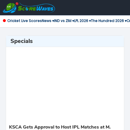
Cricket Live Scores
News ▾
IND vs ZIM ▾
LPL 2026 ▾
The Hundred 2026 ▾
Cr
Specials
KSCA Gets Approval to Host IPL Matches at M.