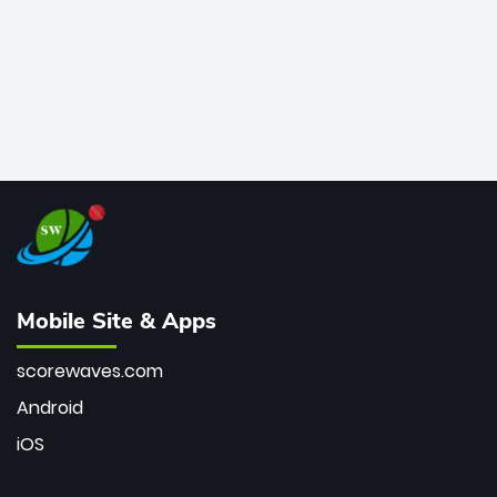
Mobile Site & Apps
scorewaves.com
Android
iOS