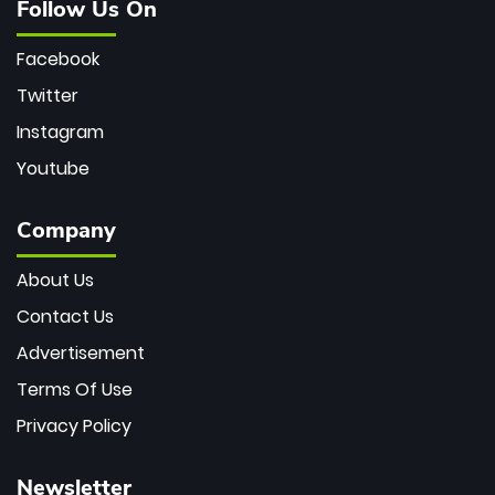
Follow Us On
Facebook
Twitter
Instagram
Youtube
Company
About Us
Contact Us
Advertisement
Terms Of Use
Privacy Policy
Newsletter