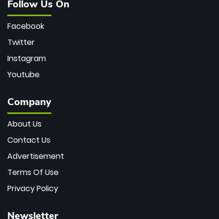
Follow Us On
Facebook
Twitter
Instagram
Youtube
Company
About Us
Contact Us
Advertisement
Terms Of Use
Privacy Policy
Newsletter