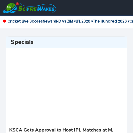
Cricket Live Scores
News ▾
IND vs ZIM ▾
LPL 2026 ▾
The Hundred 2026 ▾
Cr
Specials
KSCA Gets Approval to Host IPL Matches at M.