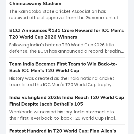
Chinnaswamy Stadium
The Karnataka State Cricket Association has
received official approval from the Government of
Karnataka to host Indian Premier League matches at
the iconic M. Chinnaswamy Stadium in Bengaluru.
BCCI Announces ₹131 Crore Reward for ICC Men's
The venue will host the season opener on March 28
T20 World Cup 2026 Winners
between Royal Challengers Bengaluru and Sunrisers
Following India’s historic T20 World Cup 2026 title
Hyderabad, setting the stage for an electrifying
defense, the BCCI has announced a record-breaking
start to the IPL with passionate fans and thrilling
₹131 crore reward for the Men in Blue! This massive
cricket action.
bounty honors the squad’s dominant victory over
Team India Becomes First Team to Win Back-to-
New Zealand. Each of the 15 players will receive ₹6
Back ICC Men’s T20 World Cup
crore, with the remaining ₹41 crore distributed
History was created as the India national cricket
among Gautam Gambhir’s coaching staff and
team lifted the ICC Men's T20 World Cup trophy
support personnel, celebrating India’s
again, becoming the first team to win back-to-back
unprecedented third T20 world title.
titles and the first to win three T20 World Cups. Sanju
India vs England 2026: India Reach T20 World Cup
Samson led the charge with a brilliant 89 in the final
Final Despite Jacob Bethell’s 105
and a stunning tournament comeback to win Player
Wankhede witnessed history. India stormed into
of the Tournament, while Jasprit Bumrah’s 4-wicket
their first-ever back-to-back T20 World Cup Final,
spell sealed India’s historic triumph.
surviving Jacob Bethell’s record-breaking ton in a
499-run thriller. Sanju Samson’s 89 equaled Virat
Fastest Hundred in T20 World Cup: Finn Allen’s