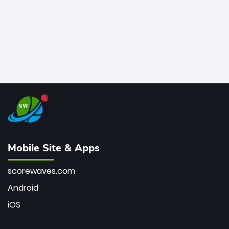
Mobile Site & Apps
scorewaves.com
Android
iOS