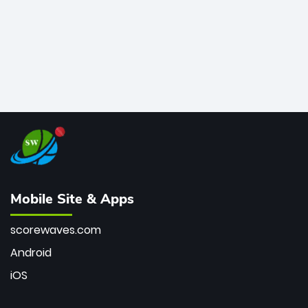
Mobile Site & Apps
scorewaves.com
Android
iOS