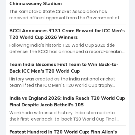
Chinnaswamy Stadium
The Karnataka State Cricket Association has
received official approval from the Government of
Karnataka to host Indian Premier League matches at
the iconic M. Chinnaswamy Stadium in Bengaluru.
BCCI Announces ₹131 Crore Reward for ICC Men's
The venue will host the season opener on March 28
T20 World Cup 2026 Winners
between Royal Challengers Bengaluru and Sunrisers
Following India’s historic T20 World Cup 2026 title
Hyderabad, setting the stage for an electrifying
defense, the BCCI has announced a record-breaking
start to the IPL with passionate fans and thrilling
₹131 crore reward for the Men in Blue! This massive
cricket action.
bounty honors the squad’s dominant victory over
Team India Becomes First Team to Win Back-to-
New Zealand. Each of the 15 players will receive ₹6
Back ICC Men’s T20 World Cup
crore, with the remaining ₹41 crore distributed
History was created as the India national cricket
among Gautam Gambhir’s coaching staff and
team lifted the ICC Men's T20 World Cup trophy
support personnel, celebrating India’s
again, becoming the first team to win back-to-back
unprecedented third T20 world title.
titles and the first to win three T20 World Cups. Sanju
India vs England 2026: India Reach T20 World Cup
Samson led the charge with a brilliant 89 in the final
Final Despite Jacob Bethell’s 105
and a stunning tournament comeback to win Player
Wankhede witnessed history. India stormed into
of the Tournament, while Jasprit Bumrah’s 4-wicket
their first-ever back-to-back T20 World Cup Final,
spell sealed India’s historic triumph.
surviving Jacob Bethell’s record-breaking ton in a
499-run thriller. Sanju Samson’s 89 equaled Virat
Fastest Hundred in T20 World Cup: Finn Allen’s