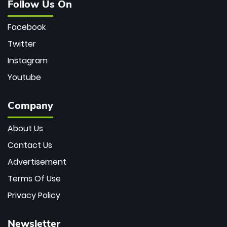
Follow Us On
Facebook
Twitter
Instagram
Youtube
Company
About Us
Contact Us
Advertisement
Terms Of Use
Privacy Policy
Newsletter