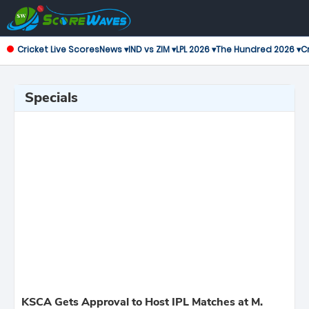
Cricket Live Scores
News ▾
IND vs ZIM ▾
LPL 2026 ▾
The Hundred 2026 ▾
Cr
Specials
KSCA Gets Approval to Host IPL Matches at M.