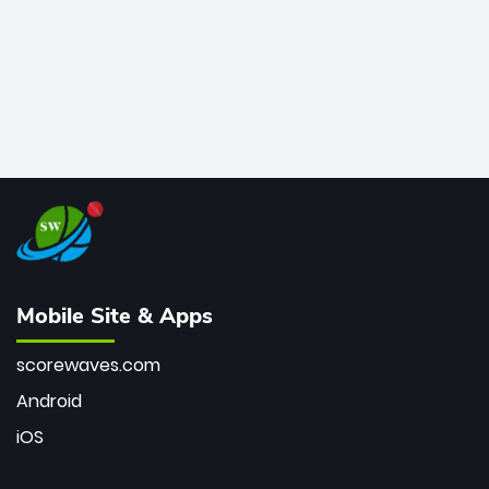
Mobile Site & Apps
scorewaves.com
Android
iOS