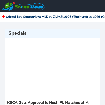
Cricket Live Scores
News ▾
IND vs ZIM ▾
LPL 2026 ▾
The Hundred 2026 ▾
Cr
Specials
KSCA Gets Approval to Host IPL Matches at M.