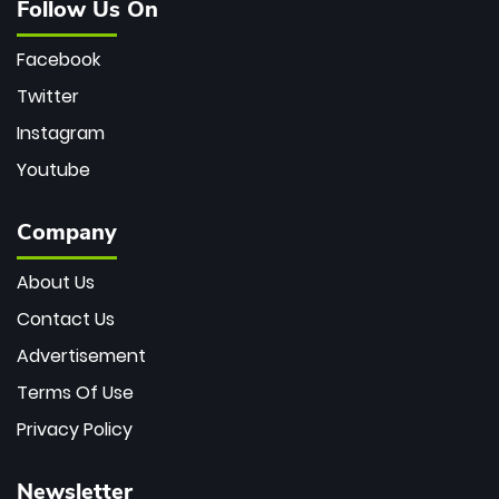
Follow Us On
Facebook
Twitter
Instagram
Youtube
Company
About Us
Contact Us
Advertisement
Terms Of Use
Privacy Policy
Newsletter