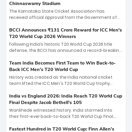
Chinnaswamy Stadium
The Karnataka State Cricket Association has
received official approval from the Government of
Karnataka to host Indian Premier League matches at
the iconic M. Chinnaswamy Stadium in Bengaluru.
BCCI Announces ₹131 Crore Reward for ICC Men's
The venue will host the season opener on March 28
T20 World Cup 2026 Winners
between Royal Challengers Bengaluru and Sunrisers
Following India’s historic T20 World Cup 2026 title
Hyderabad, setting the stage for an electrifying
defense, the BCCI has announced a record-breaking
start to the IPL with passionate fans and thrilling
₹131 crore reward for the Men in Blue! This massive
cricket action.
bounty honors the squad’s dominant victory over
Team India Becomes First Team to Win Back-to-
New Zealand. Each of the 15 players will receive ₹6
Back ICC Men’s T20 World Cup
crore, with the remaining ₹41 crore distributed
History was created as the India national cricket
among Gautam Gambhir’s coaching staff and
team lifted the ICC Men's T20 World Cup trophy
support personnel, celebrating India’s
again, becoming the first team to win back-to-back
unprecedented third T20 world title.
titles and the first to win three T20 World Cups. Sanju
India vs England 2026: India Reach T20 World Cup
Samson led the charge with a brilliant 89 in the final
Final Despite Jacob Bethell’s 105
and a stunning tournament comeback to win Player
Wankhede witnessed history. India stormed into
of the Tournament, while Jasprit Bumrah’s 4-wicket
their first-ever back-to-back T20 World Cup Final,
spell sealed India’s historic triumph.
surviving Jacob Bethell’s record-breaking ton in a
499-run thriller. Sanju Samson’s 89 equaled Virat
Fastest Hundred in T20 World Cup: Finn Allen’s