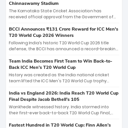
Chinnaswamy Stadium
The Karnataka State Cricket Association has
received official approval from the Government of
Karnataka to host Indian Premier League matches at
the iconic M. Chinnaswamy Stadium in Bengaluru.
BCCI Announces ₹131 Crore Reward for ICC Men's
The venue will host the season opener on March 28
T20 World Cup 2026 Winners
between Royal Challengers Bengaluru and Sunrisers
Following India’s historic T20 World Cup 2026 title
Hyderabad, setting the stage for an electrifying
defense, the BCCI has announced a record-breaking
start to the IPL with passionate fans and thrilling
₹131 crore reward for the Men in Blue! This massive
cricket action.
bounty honors the squad’s dominant victory over
Team India Becomes First Team to Win Back-to-
New Zealand. Each of the 15 players will receive ₹6
Back ICC Men’s T20 World Cup
crore, with the remaining ₹41 crore distributed
History was created as the India national cricket
among Gautam Gambhir’s coaching staff and
team lifted the ICC Men's T20 World Cup trophy
support personnel, celebrating India’s
again, becoming the first team to win back-to-back
unprecedented third T20 world title.
titles and the first to win three T20 World Cups. Sanju
India vs England 2026: India Reach T20 World Cup
Samson led the charge with a brilliant 89 in the final
Final Despite Jacob Bethell’s 105
and a stunning tournament comeback to win Player
Wankhede witnessed history. India stormed into
of the Tournament, while Jasprit Bumrah’s 4-wicket
their first-ever back-to-back T20 World Cup Final,
spell sealed India’s historic triumph.
surviving Jacob Bethell’s record-breaking ton in a
499-run thriller. Sanju Samson’s 89 equaled Virat
Fastest Hundred in T20 World Cup: Finn Allen’s