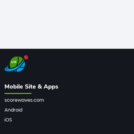
Mobile Site & Apps
scorewaves.com
Android
iOS