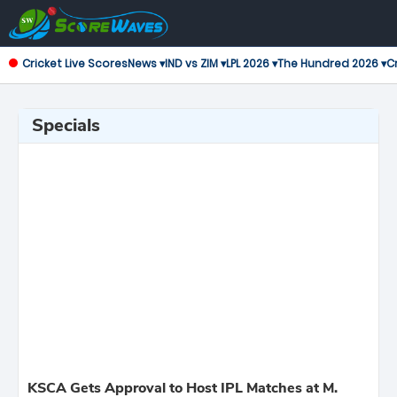
Cricket Live Scores
News ▾
IND vs ZIM ▾
LPL 2026 ▾
The Hundred 2026 ▾
Cr
Specials
KSCA Gets Approval to Host IPL Matches at M.