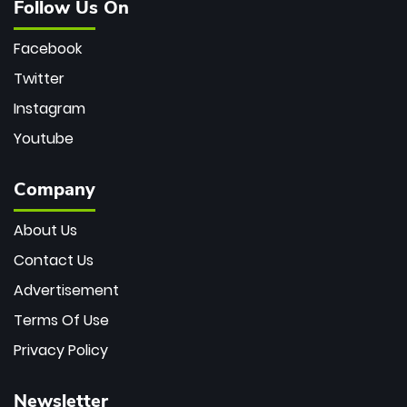
Follow Us On
Facebook
Twitter
Instagram
Youtube
Company
About Us
Contact Us
Advertisement
Terms Of Use
Privacy Policy
Newsletter