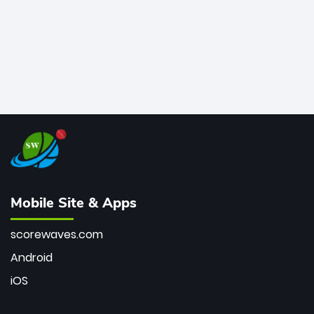
Mobile Site & Apps
scorewaves.com
Android
iOS