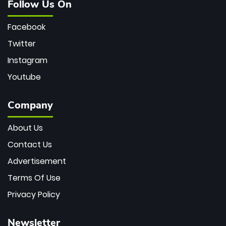
Follow Us On
Facebook
Twitter
Instagram
Youtube
Company
About Us
Contact Us
Advertisement
Terms Of Use
Privacy Policy
Newsletter