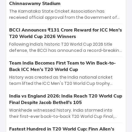
Chinnaswamy Stadium
The Karnataka State Cricket Association has
received official approval from the Government of
Karnataka to host Indian Premier League matches at
the iconic M. Chinnaswamy Stadium in Bengaluru.
BCCI Announces ₹131 Crore Reward for ICC Men's
The venue will host the season opener on March 28
T20 World Cup 2026 Winners
between Royal Challengers Bengaluru and Sunrisers
Following India’s historic T20 World Cup 2026 title
Hyderabad, setting the stage for an electrifying
defense, the BCCI has announced a record-breaking
start to the IPL with passionate fans and thrilling
₹131 crore reward for the Men in Blue! This massive
cricket action.
bounty honors the squad’s dominant victory over
Team India Becomes First Team to Win Back-to-
New Zealand. Each of the 15 players will receive ₹6
Back ICC Men’s T20 World Cup
crore, with the remaining ₹41 crore distributed
History was created as the India national cricket
among Gautam Gambhir’s coaching staff and
team lifted the ICC Men's T20 World Cup trophy
support personnel, celebrating India’s
again, becoming the first team to win back-to-back
unprecedented third T20 world title.
titles and the first to win three T20 World Cups. Sanju
India vs England 2026: India Reach T20 World Cup
Samson led the charge with a brilliant 89 in the final
Final Despite Jacob Bethell’s 105
and a stunning tournament comeback to win Player
Wankhede witnessed history. India stormed into
of the Tournament, while Jasprit Bumrah’s 4-wicket
their first-ever back-to-back T20 World Cup Final,
spell sealed India’s historic triumph.
surviving Jacob Bethell’s record-breaking ton in a
499-run thriller. Sanju Samson’s 89 equaled Virat
Fastest Hundred in T20 World Cup: Finn Allen’s