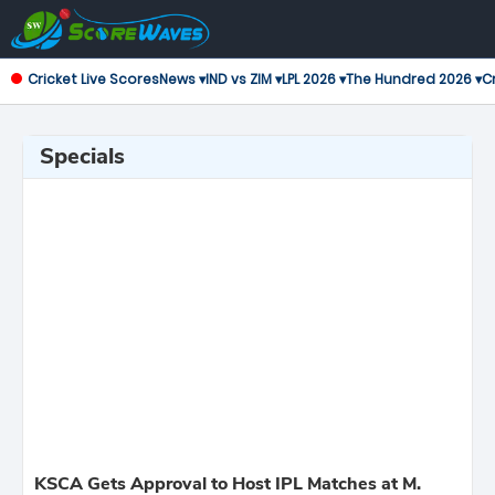
Cricket Live Scores
News ▾
IND vs ZIM ▾
LPL 2026 ▾
The Hundred 2026 ▾
Cr
Specials
KSCA Gets Approval to Host IPL Matches at M.