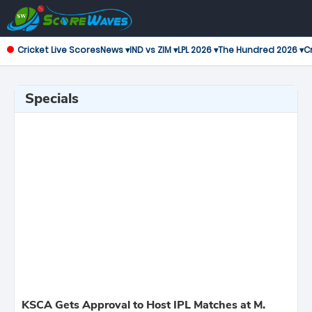
Cricket Live Scores
News ▾
IND vs ZIM ▾
LPL 2026 ▾
The Hundred 2026 ▾
Cr
Specials
KSCA Gets Approval to Host IPL Matches at M.