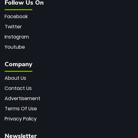
Follow Us On
Facebook
Twitter
Instagram
Youtube
Company
About Us
Contact Us
Advertisement
Terms Of Use
Privacy Policy
Newsletter