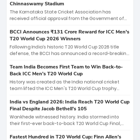
Chinnaswamy Stadium
The Karnataka State Cricket Association has
received official approval from the Government of
Karnataka to host Indian Premier League matches at
the iconic M. Chinnaswamy Stadium in Bengaluru.
BCCI Announces ₹131 Crore Reward for ICC Men's
The venue will host the season opener on March 28
T20 World Cup 2026 Winners
between Royal Challengers Bengaluru and Sunrisers
Following India’s historic T20 World Cup 2026 title
Hyderabad, setting the stage for an electrifying
defense, the BCCI has announced a record-breaking
start to the IPL with passionate fans and thrilling
₹131 crore reward for the Men in Blue! This massive
cricket action.
bounty honors the squad’s dominant victory over
Team India Becomes First Team to Win Back-to-
New Zealand. Each of the 15 players will receive ₹6
Back ICC Men’s T20 World Cup
crore, with the remaining ₹41 crore distributed
History was created as the India national cricket
among Gautam Gambhir’s coaching staff and
team lifted the ICC Men's T20 World Cup trophy
support personnel, celebrating India’s
again, becoming the first team to win back-to-back
unprecedented third T20 world title.
titles and the first to win three T20 World Cups. Sanju
India vs England 2026: India Reach T20 World Cup
Samson led the charge with a brilliant 89 in the final
Final Despite Jacob Bethell’s 105
and a stunning tournament comeback to win Player
Wankhede witnessed history. India stormed into
of the Tournament, while Jasprit Bumrah’s 4-wicket
their first-ever back-to-back T20 World Cup Final,
spell sealed India’s historic triumph.
surviving Jacob Bethell’s record-breaking ton in a
499-run thriller. Sanju Samson’s 89 equaled Virat
Fastest Hundred in T20 World Cup: Finn Allen’s