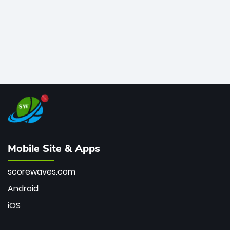
Mobile Site & Apps
scorewaves.com
Android
iOS