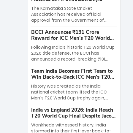
Stadium
The Karnataka State Cricket
Association has received official
approval from the Government of
Karnataka to host Indian Premier
BCCI Announces ₹131 Crore
League matches at the iconic M.
Reward for ICC Men's T20 World
Chinnaswamy Stadium in Bengaluru.
Cup 2026 Winners
The venue will host the season opener
Following India’s historic T20 World Cup
on March 28 between Royal Challengers
2026 title defense, the BCCI has
Bengaluru and Sunrisers Hyderabad,
announced a record-breaking ₹131
setting the stage for an electrifying
crore reward for the Men in Blue! This
start to the IPL with passionate fans
Team India Becomes First Team to
massive bounty honors the squad’s
and thrilling cricket action.
Win Back-to-Back ICC Men’s T20
dominant victory over New Zealand.
World Cup
Each of the 15 players will receive ₹6
History was created as the India
crore, with the remaining ₹41 crore
national cricket team lifted the ICC
distributed among Gautam Gambhir’s
Men's T20 World Cup trophy again,
coaching staff and support personnel,
becoming the first team to win back-
celebrating India’s unprecedented third
India vs England 2026: India Reach
to-back titles and the first to win three
T20 world title.
T20 World Cup Final Despite Jacob
T20 World Cups. Sanju Samson led the
Bethell’s 105
charge with a brilliant 89 in the final and
Wankhede witnessed history. India
a stunning tournament comeback to
stormed into their first-ever back-to-