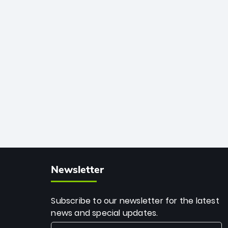
African cricket.
deadly spin and unmatched
consistency. Surpassing legends like
Dwayne Bravo and Sunil Narine, Rashid’s
milestone cements his legacy as the
greatest T20 bowler of all time.
Newsletter
Subscribe to our newsletter for the latest
news and special updates.