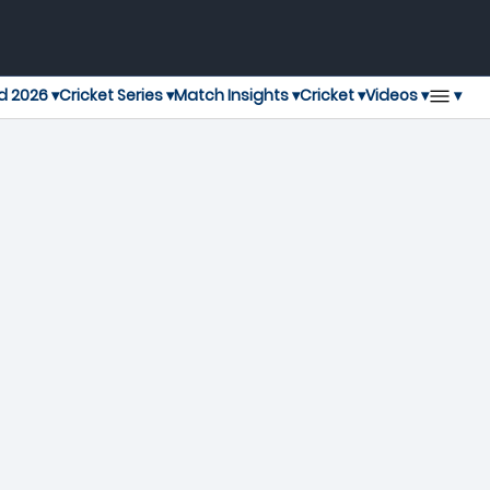
▾
d 2026 ▾
Cricket Series ▾
Match Insights ▾
Cricket ▾
Videos ▾