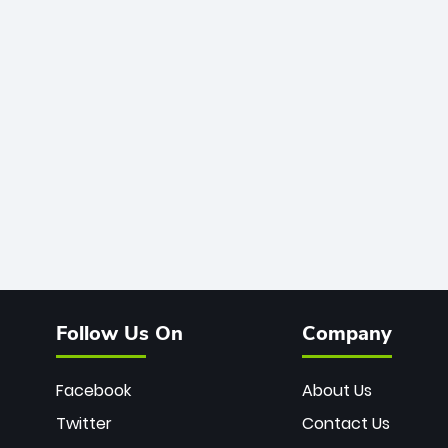
Follow Us On
Company
Facebook
About Us
Twitter
Contact Us