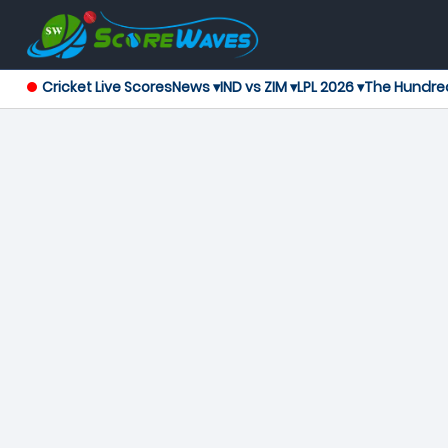
Cricket Live Scores
News ▾
IND vs ZIM ▾
LPL 2026 ▾
The Hundre