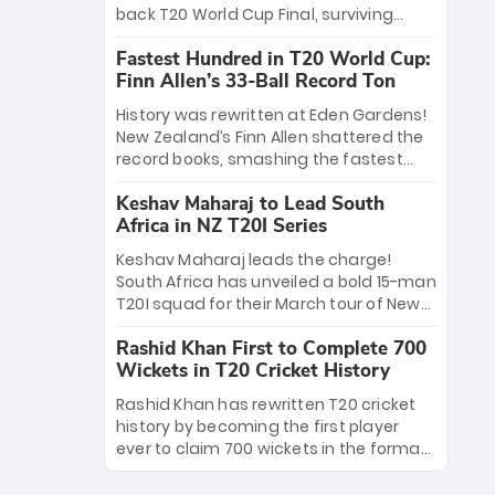
win Player of the Tournament, while
back T20 World Cup Final, surviving
Jasprit Bumrah’s 4-wicket spell sealed
Jacob Bethell’s record-breaking ton in a
India’s historic triumph.
Fastest Hundred in T20 World Cup:
499-run thriller. Sanju Samson’s 89
Finn Allen’s 33-Ball Record Ton
equaled Virat Kohli’s knockout legacy as
India posted a record 253/7. Now, the
History was rewritten at Eden Gardens!
Men in Blue stand on the precipice of
New Zealand’s Finn Allen shattered the
immortality: one win against New
record books, smashing the fastest
Zealand to become the first team to
hundred in T20 World Cup history in just
win consecutive World Cup titles.
Keshav Maharaj to Lead South
33 balls. Obliterating Chris Gayle’s long-
Africa in NZ T20I Series
standing 47-ball record, Allen’s
explosive 2026 semi-final masterclass
Keshav Maharaj leads the charge!
against South Africa has propelled the
South Africa has unveiled a bold 15-man
Kiwis into the Grand Final. Is this the
T20I squad for their March tour of New
greatest T20 innings ever? Explore the
Zealand. With IPL stars absent, five
new top 5 fastest centurions now.
Rashid Khan First to Complete 700
uncapped gems—including teenage
Wickets in T20 Cricket History
pace sensation Nqobani Mokoena—get
their big break. Bolstered by the return
Rashid Khan has rewritten T20 cricket
of Gerald Coetzee and Tony de Zorzi,
history by becoming the first player
this new-look Proteas side under
ever to claim 700 wickets in the format.
Maharaj’s veteran leadership is ready
The Afghan superstar continues to
to prove the incredible depth of South
dominate leagues worldwide with his