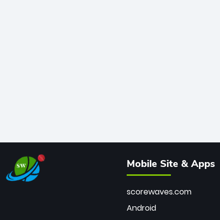
Mobile Site & Apps
scorewaves.com
Android