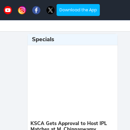
Download the App
Specials
KSCA Gets Approval to Host IPL
Matches at M. Chinnaswamy