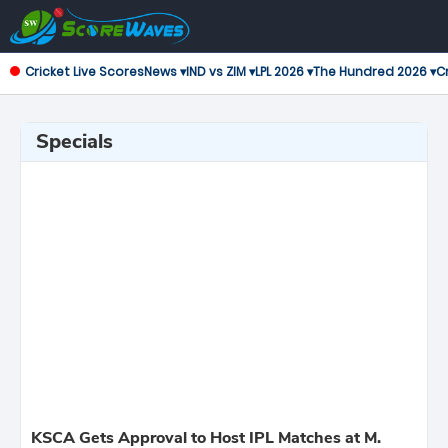
Cricket Live Scores
News ▾
IND vs ZIM ▾
LPL 2026 ▾
The Hundred 2026 ▾
Cr
Specials
KSCA Gets Approval to Host IPL Matches at M.