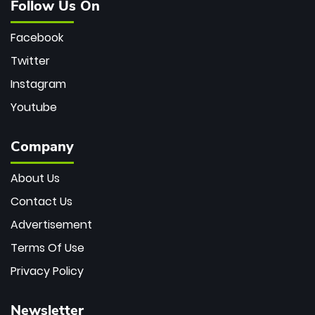
Follow Us On
Facebook
Twitter
Instagram
Youtube
Company
About Us
Contact Us
Advertisement
Terms Of Use
Privacy Policy
Newsletter