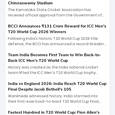
Chinnaswamy Stadium
The Karnataka State Cricket Association has
received official approval from the Government of
Karnataka to host Indian Premier League matches at
the iconic M. Chinnaswamy Stadium in Bengaluru.
BCCI Announces ₹131 Crore Reward for ICC Men's
The venue will host the season opener on March 28
T20 World Cup 2026 Winners
between Royal Challengers Bengaluru and Sunrisers
Following India’s historic T20 World Cup 2026 title
Hyderabad, setting the stage for an electrifying
defense, the BCCI has announced a record-breaking
start to the IPL with passionate fans and thrilling
₹131 crore reward for the Men in Blue! This massive
cricket action.
bounty honors the squad’s dominant victory over
Team India Becomes First Team to Win Back-to-
New Zealand. Each of the 15 players will receive ₹6
Back ICC Men’s T20 World Cup
crore, with the remaining ₹41 crore distributed
History was created as the India national cricket
among Gautam Gambhir’s coaching staff and
team lifted the ICC Men's T20 World Cup trophy
support personnel, celebrating India’s
again, becoming the first team to win back-to-back
unprecedented third T20 world title.
titles and the first to win three T20 World Cups. Sanju
India vs England 2026: India Reach T20 World Cup
Samson led the charge with a brilliant 89 in the final
Final Despite Jacob Bethell’s 105
and a stunning tournament comeback to win Player
Wankhede witnessed history. India stormed into
of the Tournament, while Jasprit Bumrah’s 4-wicket
their first-ever back-to-back T20 World Cup Final,
spell sealed India’s historic triumph.
surviving Jacob Bethell’s record-breaking ton in a
499-run thriller. Sanju Samson’s 89 equaled Virat
Fastest Hundred in T20 World Cup: Finn Allen’s