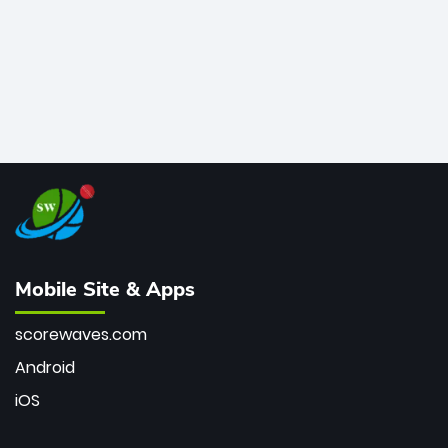
Mobile Site & Apps
scorewaves.com
Android
iOS