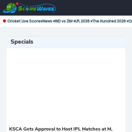
Cricket Live Scores
News ▾
IND vs ZIM ▾
LPL 2026 ▾
The Hundred 2026 ▾
Cr
Specials
KSCA Gets Approval to Host IPL Matches at M.