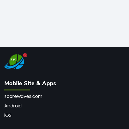
Mobile Site & Apps
scorewaves.com
Android
iOS