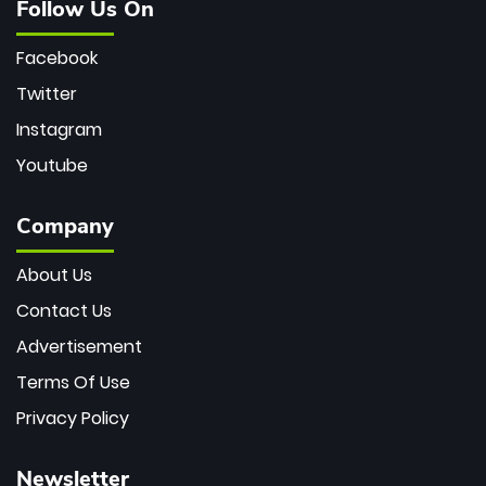
Follow Us On
Facebook
Twitter
Instagram
Youtube
Company
About Us
Contact Us
Advertisement
Terms Of Use
Privacy Policy
Newsletter