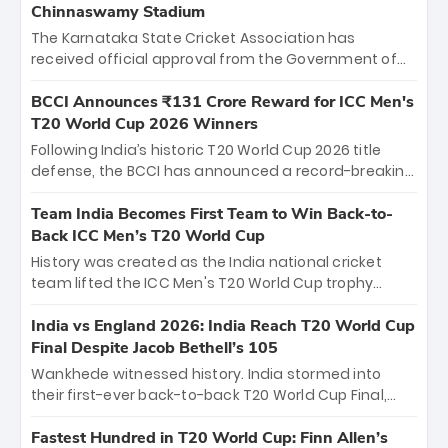
Chinnaswamy Stadium
The Karnataka State Cricket Association has
received official approval from the Government of
Karnataka to host Indian Premier League matches at
the iconic M. Chinnaswamy Stadium in Bengaluru.
BCCI Announces ₹131 Crore Reward for ICC Men's
The venue will host the season opener on March 28
T20 World Cup 2026 Winners
between Royal Challengers Bengaluru and Sunrisers
Following India’s historic T20 World Cup 2026 title
Hyderabad, setting the stage for an electrifying
defense, the BCCI has announced a record-breaking
start to the IPL with passionate fans and thrilling
₹131 crore reward for the Men in Blue! This massive
cricket action.
bounty honors the squad’s dominant victory over
Team India Becomes First Team to Win Back-to-
New Zealand. Each of the 15 players will receive ₹6
Back ICC Men’s T20 World Cup
crore, with the remaining ₹41 crore distributed
History was created as the India national cricket
among Gautam Gambhir’s coaching staff and
team lifted the ICC Men's T20 World Cup trophy
support personnel, celebrating India’s
again, becoming the first team to win back-to-back
unprecedented third T20 world title.
titles and the first to win three T20 World Cups. Sanju
India vs England 2026: India Reach T20 World Cup
Samson led the charge with a brilliant 89 in the final
Final Despite Jacob Bethell’s 105
and a stunning tournament comeback to win Player
Wankhede witnessed history. India stormed into
of the Tournament, while Jasprit Bumrah’s 4-wicket
their first-ever back-to-back T20 World Cup Final,
spell sealed India’s historic triumph.
surviving Jacob Bethell’s record-breaking ton in a
499-run thriller. Sanju Samson’s 89 equaled Virat
Fastest Hundred in T20 World Cup: Finn Allen’s