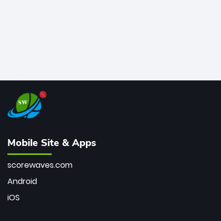
Mobile Site & Apps
scorewaves.com
Android
iOS