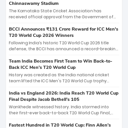
Chinnaswamy Stadium
The Karnataka State Cricket Association has
received official approval from the Government of
Karnataka to host Indian Premier League matches at
the iconic M. Chinnaswamy Stadium in Bengaluru.
BCCI Announces ₹131 Crore Reward for ICC Men's
The venue will host the season opener on March 28
T20 World Cup 2026 Winners
between Royal Challengers Bengaluru and Sunrisers
Following India’s historic T20 World Cup 2026 title
Hyderabad, setting the stage for an electrifying
defense, the BCCI has announced a record-breaking
start to the IPL with passionate fans and thrilling
₹131 crore reward for the Men in Blue! This massive
cricket action.
bounty honors the squad’s dominant victory over
Team India Becomes First Team to Win Back-to-
New Zealand. Each of the 15 players will receive ₹6
Back ICC Men’s T20 World Cup
crore, with the remaining ₹41 crore distributed
History was created as the India national cricket
among Gautam Gambhir’s coaching staff and
team lifted the ICC Men's T20 World Cup trophy
support personnel, celebrating India’s
again, becoming the first team to win back-to-back
unprecedented third T20 world title.
titles and the first to win three T20 World Cups. Sanju
India vs England 2026: India Reach T20 World Cup
Samson led the charge with a brilliant 89 in the final
Final Despite Jacob Bethell’s 105
and a stunning tournament comeback to win Player
Wankhede witnessed history. India stormed into
of the Tournament, while Jasprit Bumrah’s 4-wicket
their first-ever back-to-back T20 World Cup Final,
spell sealed India’s historic triumph.
surviving Jacob Bethell’s record-breaking ton in a
499-run thriller. Sanju Samson’s 89 equaled Virat
Fastest Hundred in T20 World Cup: Finn Allen’s