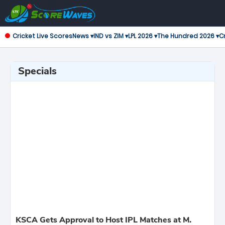
Cricket Live Scores
News ▾
IND vs ZIM ▾
LPL 2026 ▾
The Hundred 2026 ▾
Cr
Specials
KSCA Gets Approval to Host IPL Matches at M.