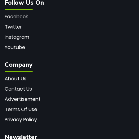
Follow Us On
Facebook
Twitter
Instagram
Youtube
Company
About Us
Contact Us
Advertisement
Terms Of Use
Privacy Policy
Newsletter