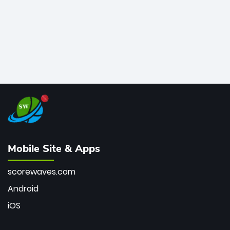
Mobile Site & Apps
scorewaves.com
Android
iOS