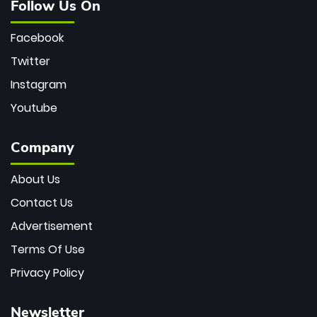
Follow Us On
Facebook
Twitter
Instagram
Youtube
Company
About Us
Contact Us
Advertisement
Terms Of Use
Privacy Policy
Newsletter