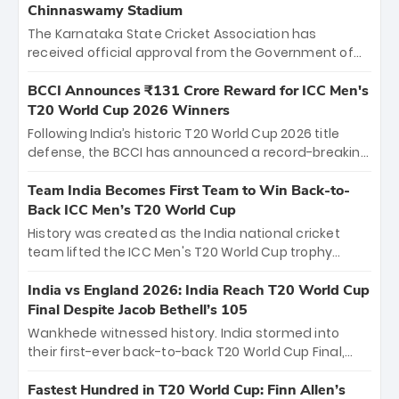
Chinnaswamy Stadium
The Karnataka State Cricket Association has
received official approval from the Government of
Karnataka to host Indian Premier League matches at
the iconic M. Chinnaswamy Stadium in Bengaluru.
BCCI Announces ₹131 Crore Reward for ICC Men's
The venue will host the season opener on March 28
T20 World Cup 2026 Winners
between Royal Challengers Bengaluru and Sunrisers
Following India’s historic T20 World Cup 2026 title
Hyderabad, setting the stage for an electrifying
defense, the BCCI has announced a record-breaking
start to the IPL with passionate fans and thrilling
₹131 crore reward for the Men in Blue! This massive
cricket action.
bounty honors the squad’s dominant victory over
Team India Becomes First Team to Win Back-to-
New Zealand. Each of the 15 players will receive ₹6
Back ICC Men’s T20 World Cup
crore, with the remaining ₹41 crore distributed
History was created as the India national cricket
among Gautam Gambhir’s coaching staff and
team lifted the ICC Men's T20 World Cup trophy
support personnel, celebrating India’s
again, becoming the first team to win back-to-back
unprecedented third T20 world title.
titles and the first to win three T20 World Cups. Sanju
India vs England 2026: India Reach T20 World Cup
Samson led the charge with a brilliant 89 in the final
Final Despite Jacob Bethell’s 105
and a stunning tournament comeback to win Player
Wankhede witnessed history. India stormed into
of the Tournament, while Jasprit Bumrah’s 4-wicket
their first-ever back-to-back T20 World Cup Final,
spell sealed India’s historic triumph.
surviving Jacob Bethell’s record-breaking ton in a
499-run thriller. Sanju Samson’s 89 equaled Virat
Fastest Hundred in T20 World Cup: Finn Allen’s