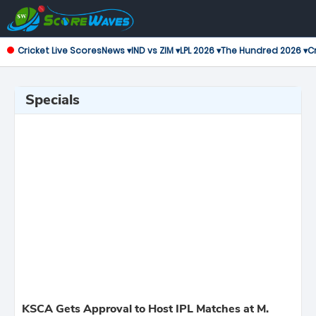
Cricket Live Scores
News ▾
IND vs ZIM ▾
LPL 2026 ▾
The Hundred 2026 ▾
Cr
Specials
KSCA Gets Approval to Host IPL Matches at M.