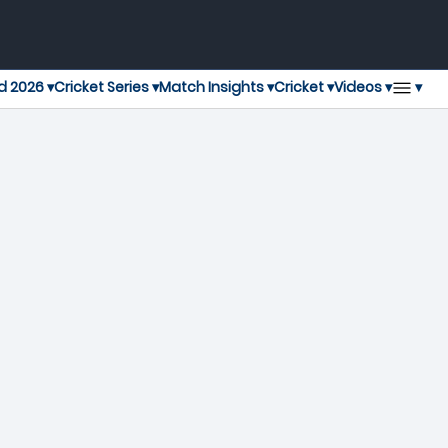
▾
d 2026 ▾
Cricket Series ▾
Match Insights ▾
Cricket ▾
Videos ▾