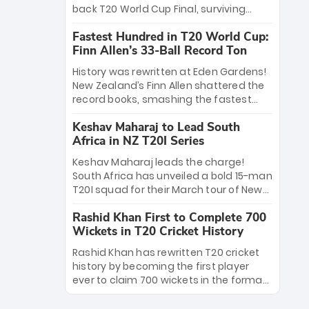
win Player of the Tournament, while
back T20 World Cup Final, surviving
Jasprit Bumrah’s 4-wicket spell sealed
Jacob Bethell’s record-breaking ton in a
India’s historic triumph.
Fastest Hundred in T20 World Cup:
499-run thriller. Sanju Samson’s 89
Finn Allen’s 33-Ball Record Ton
equaled Virat Kohli’s knockout legacy as
India posted a record 253/7. Now, the
History was rewritten at Eden Gardens!
Men in Blue stand on the precipice of
New Zealand’s Finn Allen shattered the
immortality: one win against New
record books, smashing the fastest
Zealand to become the first team to
hundred in T20 World Cup history in just
win consecutive World Cup titles.
Keshav Maharaj to Lead South
33 balls. Obliterating Chris Gayle’s long-
Africa in NZ T20I Series
standing 47-ball record, Allen’s
explosive 2026 semi-final masterclass
Keshav Maharaj leads the charge!
against South Africa has propelled the
South Africa has unveiled a bold 15-man
Kiwis into the Grand Final. Is this the
T20I squad for their March tour of New
greatest T20 innings ever? Explore the
Zealand. With IPL stars absent, five
new top 5 fastest centurions now.
Rashid Khan First to Complete 700
uncapped gems—including teenage
Wickets in T20 Cricket History
pace sensation Nqobani Mokoena—get
their big break. Bolstered by the return
Rashid Khan has rewritten T20 cricket
of Gerald Coetzee and Tony de Zorzi,
history by becoming the first player
this new-look Proteas side under
ever to claim 700 wickets in the format.
Maharaj’s veteran leadership is ready
The Afghan superstar continues to
to prove the incredible depth of South
dominate leagues worldwide with his