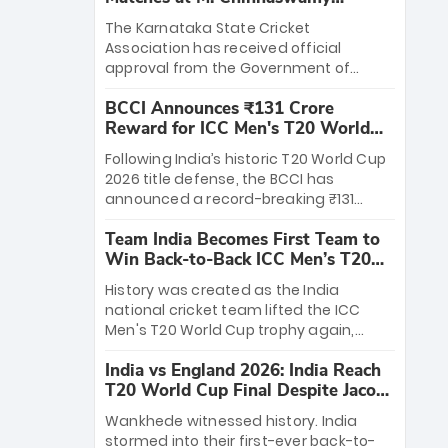
Stadium
The Karnataka State Cricket
Association has received official
approval from the Government of
Karnataka to host Indian Premier
BCCI Announces ₹131 Crore
League matches at the iconic M.
Reward for ICC Men's T20 World
Chinnaswamy Stadium in Bengaluru.
Cup 2026 Winners
The venue will host the season opener
Following India’s historic T20 World Cup
on March 28 between Royal Challengers
2026 title defense, the BCCI has
Bengaluru and Sunrisers Hyderabad,
announced a record-breaking ₹131
setting the stage for an electrifying
crore reward for the Men in Blue! This
start to the IPL with passionate fans
Team India Becomes First Team to
massive bounty honors the squad’s
and thrilling cricket action.
Win Back-to-Back ICC Men’s T20
dominant victory over New Zealand.
World Cup
Each of the 15 players will receive ₹6
History was created as the India
crore, with the remaining ₹41 crore
national cricket team lifted the ICC
distributed among Gautam Gambhir’s
Men's T20 World Cup trophy again,
coaching staff and support personnel,
becoming the first team to win back-
celebrating India’s unprecedented third
India vs England 2026: India Reach
to-back titles and the first to win three
T20 world title.
T20 World Cup Final Despite Jacob
T20 World Cups. Sanju Samson led the
Bethell’s 105
charge with a brilliant 89 in the final and
Wankhede witnessed history. India
a stunning tournament comeback to
stormed into their first-ever back-to-