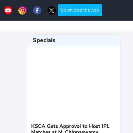
Download the App
Specials
KSCA Gets Approval to Host IPL
Matches at M. Chinnaswamy