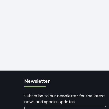
African cricket.
deadly spin and unmatched
consistency. Surpassing legends like
Dwayne Bravo and Sunil Narine, Rashid’s
milestone cements his legacy as the
greatest T20 bowler of all time.
Newsletter
Subscribe to our newsletter for the latest
news and special updates.