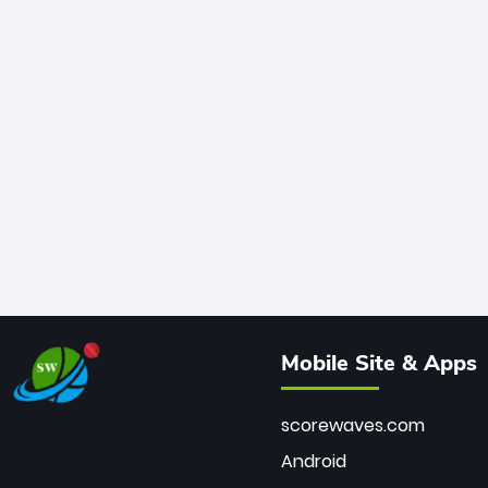
Mobile Site & Apps
scorewaves.com
Android