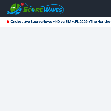
Cricket Live Scores
News ▾
IND vs ZIM ▾
LPL 2026 ▾
The Hundre