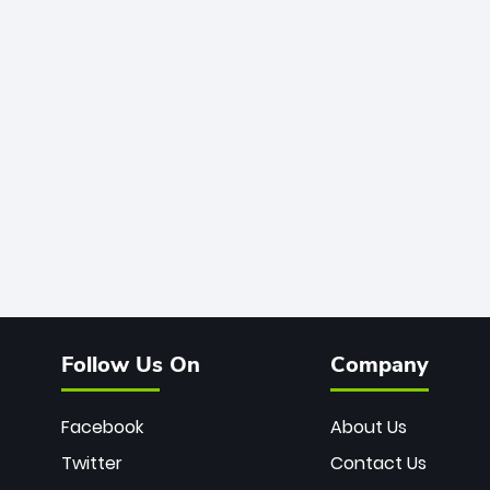
Follow Us On
Company
Facebook
About Us
Twitter
Contact Us