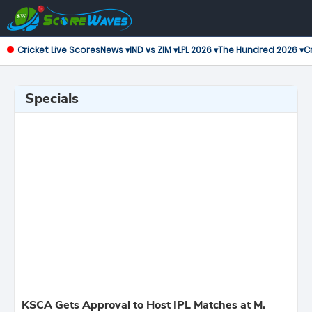
Cricket Live Scores
News ▾
IND vs ZIM ▾
LPL 2026 ▾
The Hundred 2026 ▾
Cr
Specials
KSCA Gets Approval to Host IPL Matches at M.