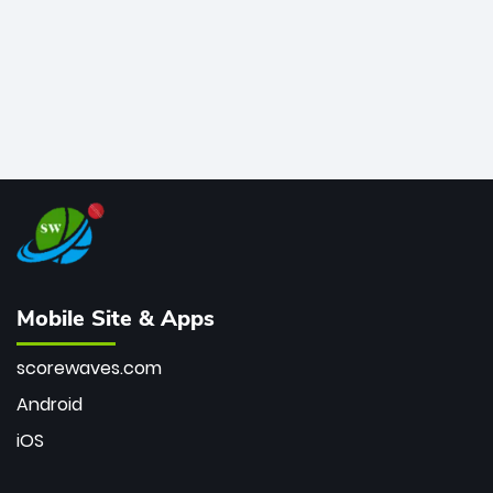
Mobile Site & Apps
scorewaves.com
Android
iOS