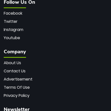
Follow Us On
Facebook
Twitter
Instagram
Youtube
Company
About Us
Contact Us
Advertisement
Terms Of Use
Privacy Policy
Newsletter