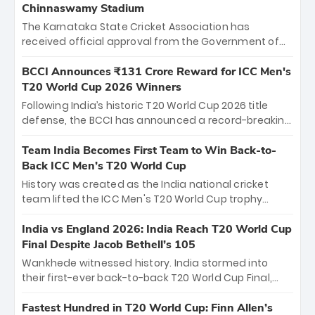
Chinnaswamy Stadium
The Karnataka State Cricket Association has
received official approval from the Government of
Karnataka to host Indian Premier League matches at
the iconic M. Chinnaswamy Stadium in Bengaluru.
BCCI Announces ₹131 Crore Reward for ICC Men's
The venue will host the season opener on March 28
T20 World Cup 2026 Winners
between Royal Challengers Bengaluru and Sunrisers
Following India’s historic T20 World Cup 2026 title
Hyderabad, setting the stage for an electrifying
defense, the BCCI has announced a record-breaking
start to the IPL with passionate fans and thrilling
₹131 crore reward for the Men in Blue! This massive
cricket action.
bounty honors the squad’s dominant victory over
Team India Becomes First Team to Win Back-to-
New Zealand. Each of the 15 players will receive ₹6
Back ICC Men’s T20 World Cup
crore, with the remaining ₹41 crore distributed
History was created as the India national cricket
among Gautam Gambhir’s coaching staff and
team lifted the ICC Men's T20 World Cup trophy
support personnel, celebrating India’s
again, becoming the first team to win back-to-back
unprecedented third T20 world title.
titles and the first to win three T20 World Cups. Sanju
India vs England 2026: India Reach T20 World Cup
Samson led the charge with a brilliant 89 in the final
Final Despite Jacob Bethell’s 105
and a stunning tournament comeback to win Player
Wankhede witnessed history. India stormed into
of the Tournament, while Jasprit Bumrah’s 4-wicket
their first-ever back-to-back T20 World Cup Final,
spell sealed India’s historic triumph.
surviving Jacob Bethell’s record-breaking ton in a
499-run thriller. Sanju Samson’s 89 equaled Virat
Fastest Hundred in T20 World Cup: Finn Allen’s