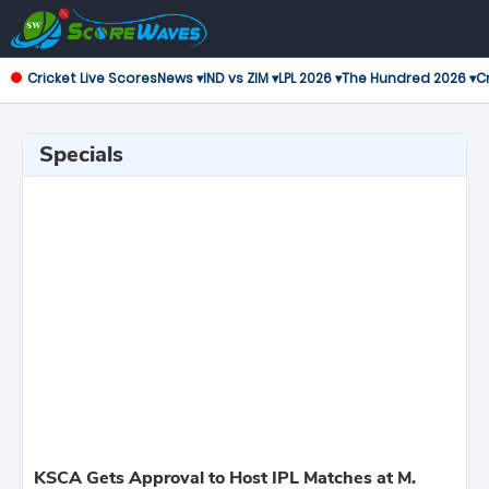
Cricket Live Scores
News ▾
IND vs ZIM ▾
LPL 2026 ▾
The Hundred 2026 ▾
Cr
Specials
KSCA Gets Approval to Host IPL Matches at M.