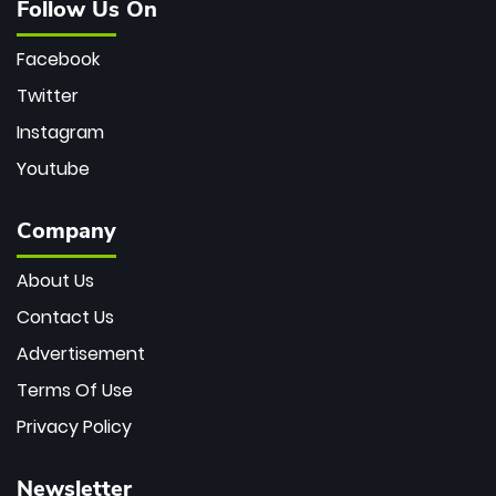
Follow Us On
Facebook
Twitter
Instagram
Youtube
Company
About Us
Contact Us
Advertisement
Terms Of Use
Privacy Policy
Newsletter