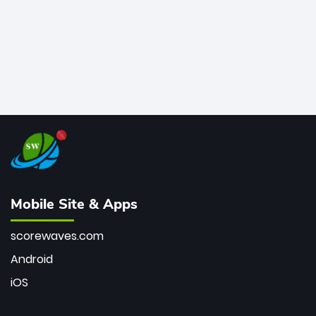
Mobile Site & Apps
scorewaves.com
Android
iOS