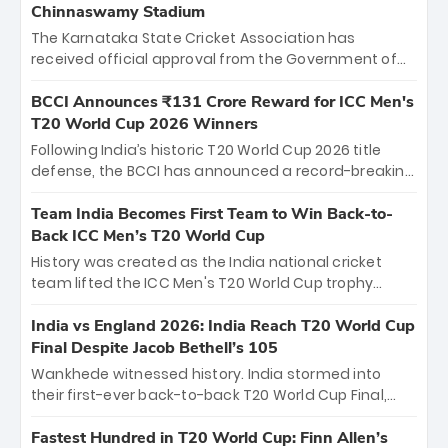
Chinnaswamy Stadium
The Karnataka State Cricket Association has
received official approval from the Government of
Karnataka to host Indian Premier League matches at
the iconic M. Chinnaswamy Stadium in Bengaluru.
BCCI Announces ₹131 Crore Reward for ICC Men's
The venue will host the season opener on March 28
T20 World Cup 2026 Winners
between Royal Challengers Bengaluru and Sunrisers
Following India’s historic T20 World Cup 2026 title
Hyderabad, setting the stage for an electrifying
defense, the BCCI has announced a record-breaking
start to the IPL with passionate fans and thrilling
₹131 crore reward for the Men in Blue! This massive
cricket action.
bounty honors the squad’s dominant victory over
Team India Becomes First Team to Win Back-to-
New Zealand. Each of the 15 players will receive ₹6
Back ICC Men’s T20 World Cup
crore, with the remaining ₹41 crore distributed
History was created as the India national cricket
among Gautam Gambhir’s coaching staff and
team lifted the ICC Men's T20 World Cup trophy
support personnel, celebrating India’s
again, becoming the first team to win back-to-back
unprecedented third T20 world title.
titles and the first to win three T20 World Cups. Sanju
India vs England 2026: India Reach T20 World Cup
Samson led the charge with a brilliant 89 in the final
Final Despite Jacob Bethell’s 105
and a stunning tournament comeback to win Player
Wankhede witnessed history. India stormed into
of the Tournament, while Jasprit Bumrah’s 4-wicket
their first-ever back-to-back T20 World Cup Final,
spell sealed India’s historic triumph.
surviving Jacob Bethell’s record-breaking ton in a
499-run thriller. Sanju Samson’s 89 equaled Virat
Fastest Hundred in T20 World Cup: Finn Allen’s