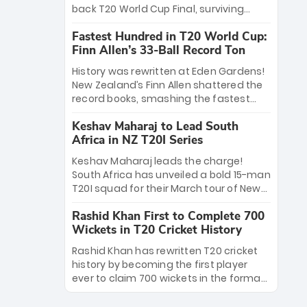
win Player of the Tournament, while
back T20 World Cup Final, surviving
Jasprit Bumrah’s 4-wicket spell sealed
Jacob Bethell’s record-breaking ton in a
India’s historic triumph.
Fastest Hundred in T20 World Cup:
499-run thriller. Sanju Samson’s 89
Finn Allen’s 33-Ball Record Ton
equaled Virat Kohli’s knockout legacy as
India posted a record 253/7. Now, the
History was rewritten at Eden Gardens!
Men in Blue stand on the precipice of
New Zealand’s Finn Allen shattered the
immortality: one win against New
record books, smashing the fastest
Zealand to become the first team to
hundred in T20 World Cup history in just
win consecutive World Cup titles.
Keshav Maharaj to Lead South
33 balls. Obliterating Chris Gayle’s long-
Africa in NZ T20I Series
standing 47-ball record, Allen’s
explosive 2026 semi-final masterclass
Keshav Maharaj leads the charge!
against South Africa has propelled the
South Africa has unveiled a bold 15-man
Kiwis into the Grand Final. Is this the
T20I squad for their March tour of New
greatest T20 innings ever? Explore the
Zealand. With IPL stars absent, five
new top 5 fastest centurions now.
Rashid Khan First to Complete 700
uncapped gems—including teenage
Wickets in T20 Cricket History
pace sensation Nqobani Mokoena—get
their big break. Bolstered by the return
Rashid Khan has rewritten T20 cricket
of Gerald Coetzee and Tony de Zorzi,
history by becoming the first player
this new-look Proteas side under
ever to claim 700 wickets in the format.
Maharaj’s veteran leadership is ready
The Afghan superstar continues to
to prove the incredible depth of South
dominate leagues worldwide with his