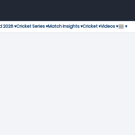
▾
d 2026 ▾
Cricket Series ▾
Match Insights ▾
Cricket ▾
Videos ▾