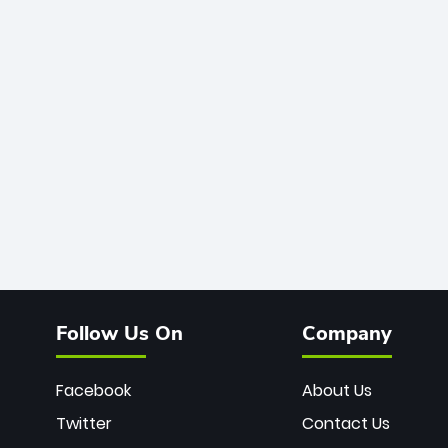
Follow Us On
Company
Facebook
About Us
Twitter
Contact Us