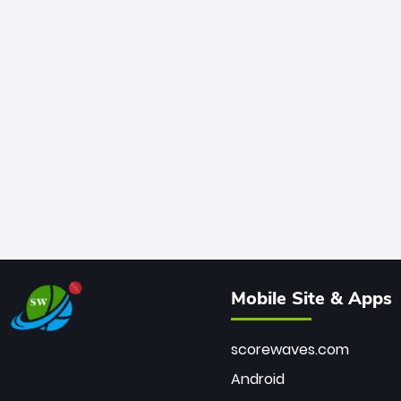
Mobile Site & Apps
scorewaves.com
Android