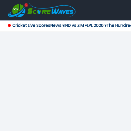
Cricket Live Scores
News ▾
IND vs ZIM ▾
LPL 2026 ▾
The Hundre