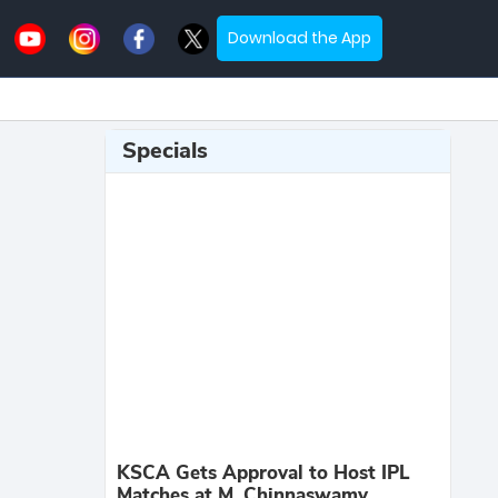
Download the App
Specials
KSCA Gets Approval to Host IPL
Matches at M. Chinnaswamy