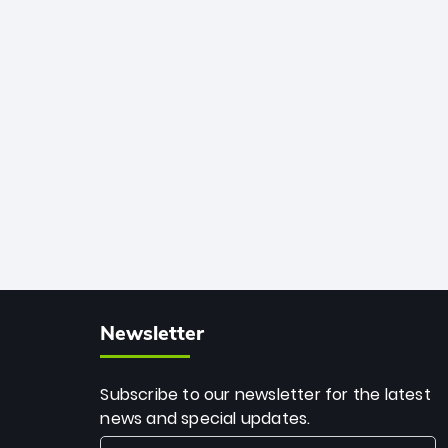
African cricket.
deadly spin and unmatched
consistency. Surpassing legends like
Dwayne Bravo and Sunil Narine, Rashid’s
milestone cements his legacy as the
greatest T20 bowler of all time.
Newsletter
Subscribe to our newsletter for the latest
news and special updates.