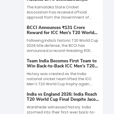
Stadium
The Karnataka State Cricket
Association has received official
approval from the Government of
Karnataka to host Indian Premier
BCCI Announces ₹131 Crore
League matches at the iconic M.
Reward for ICC Men's T20 World
Chinnaswamy Stadium in Bengaluru.
Cup 2026 Winners
The venue will host the season opener
Following India’s historic T20 World Cup
on March 28 between Royal Challengers
2026 title defense, the BCCI has
Bengaluru and Sunrisers Hyderabad,
announced a record-breaking ₹131
setting the stage for an electrifying
crore reward for the Men in Blue! This
start to the IPL with passionate fans
Team India Becomes First Team to
massive bounty honors the squad’s
and thrilling cricket action.
Win Back-to-Back ICC Men’s T20
dominant victory over New Zealand.
World Cup
Each of the 15 players will receive ₹6
History was created as the India
crore, with the remaining ₹41 crore
national cricket team lifted the ICC
distributed among Gautam Gambhir’s
Men's T20 World Cup trophy again,
coaching staff and support personnel,
becoming the first team to win back-
celebrating India’s unprecedented third
India vs England 2026: India Reach
to-back titles and the first to win three
T20 world title.
T20 World Cup Final Despite Jacob
T20 World Cups. Sanju Samson led the
Bethell’s 105
charge with a brilliant 89 in the final and
Wankhede witnessed history. India
a stunning tournament comeback to
stormed into their first-ever back-to-