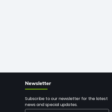
African cricket.
deadly spin and unmatched
consistency. Surpassing legends like
Dwayne Bravo and Sunil Narine, Rashid’s
milestone cements his legacy as the
greatest T20 bowler of all time.
Newsletter
Subscribe to our newsletter for the latest
news and special updates.