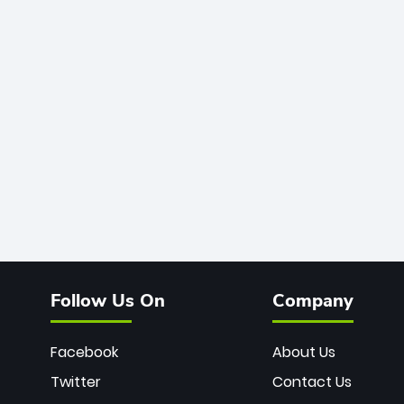
Follow Us On
Company
Facebook
About Us
Twitter
Contact Us