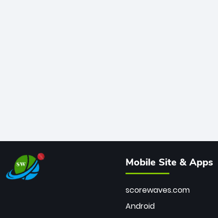
Mobile Site & Apps
scorewaves.com
Android