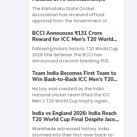
Stadium
The Karnataka State Cricket
Association has received official
approval from the Government of
Karnataka to host Indian Premier
BCCI Announces ₹131 Crore
League matches at the iconic M.
Reward for ICC Men's T20 World
Chinnaswamy Stadium in Bengaluru.
Cup 2026 Winners
The venue will host the season opener
Following India’s historic T20 World Cup
on March 28 between Royal Challengers
2026 title defense, the BCCI has
Bengaluru and Sunrisers Hyderabad,
announced a record-breaking ₹131
setting the stage for an electrifying
crore reward for the Men in Blue! This
start to the IPL with passionate fans
Team India Becomes First Team to
massive bounty honors the squad’s
and thrilling cricket action.
Win Back-to-Back ICC Men’s T20
dominant victory over New Zealand.
World Cup
Each of the 15 players will receive ₹6
History was created as the India
crore, with the remaining ₹41 crore
national cricket team lifted the ICC
distributed among Gautam Gambhir’s
Men's T20 World Cup trophy again,
coaching staff and support personnel,
becoming the first team to win back-
celebrating India’s unprecedented third
India vs England 2026: India Reach
to-back titles and the first to win three
T20 world title.
T20 World Cup Final Despite Jacob
T20 World Cups. Sanju Samson led the
Bethell’s 105
charge with a brilliant 89 in the final and
Wankhede witnessed history. India
a stunning tournament comeback to
stormed into their first-ever back-to-