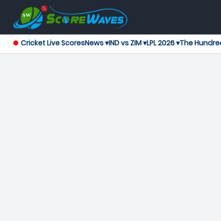
Cricket Live Scores
News ▾
IND vs ZIM ▾
LPL 2026 ▾
The Hundre