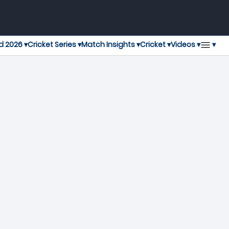
▾
d 2026 ▾
Cricket Series ▾
Match Insights ▾
Cricket ▾
Videos ▾