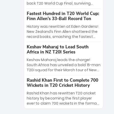
win Player of the Tournament, while
back T20 World Cup Final, surviving
Jasprit Bumrah’s 4-wicket spell sealed
Jacob Bethell’s record-breaking ton in a
India’s historic triumph.
Fastest Hundred in T20 World Cup:
499-run thriller. Sanju Samson’s 89
Finn Allen’s 33-Ball Record Ton
equaled Virat Kohli’s knockout legacy as
India posted a record 253/7. Now, the
History was rewritten at Eden Gardens!
Men in Blue stand on the precipice of
New Zealand’s Finn Allen shattered the
immortality: one win against New
record books, smashing the fastest
Zealand to become the first team to
hundred in T20 World Cup history in just
win consecutive World Cup titles.
Keshav Maharaj to Lead South
33 balls. Obliterating Chris Gayle’s long-
Africa in NZ T20I Series
standing 47-ball record, Allen’s
explosive 2026 semi-final masterclass
Keshav Maharaj leads the charge!
against South Africa has propelled the
South Africa has unveiled a bold 15-man
Kiwis into the Grand Final. Is this the
T20I squad for their March tour of New
greatest T20 innings ever? Explore the
Zealand. With IPL stars absent, five
new top 5 fastest centurions now.
Rashid Khan First to Complete 700
uncapped gems—including teenage
Wickets in T20 Cricket History
pace sensation Nqobani Mokoena—get
their big break. Bolstered by the return
Rashid Khan has rewritten T20 cricket
of Gerald Coetzee and Tony de Zorzi,
history by becoming the first player
this new-look Proteas side under
ever to claim 700 wickets in the format.
Maharaj’s veteran leadership is ready
The Afghan superstar continues to
to prove the incredible depth of South
dominate leagues worldwide with his