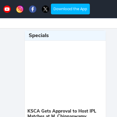
Download the App
Specials
KSCA Gets Approval to Host IPL
Matches at M. Chinnaswamy