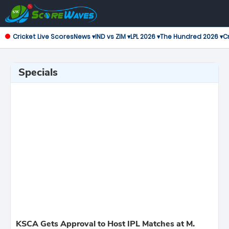
Cricket Live Scores
News ▾
IND vs ZIM ▾
LPL 2026 ▾
The Hundred 2026 ▾
Cr
Specials
KSCA Gets Approval to Host IPL Matches at M.