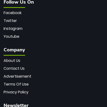
Follow Us On
Facebook
Twitter
Instagram
Youtube
Company
About Us
Contact Us
Advertisement
Terms Of Use
Privacy Policy
Newsletter