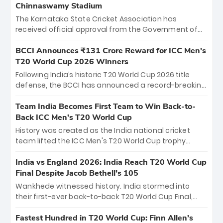
Chinnaswamy Stadium
The Karnataka State Cricket Association has
received official approval from the Government of
Karnataka to host Indian Premier League matches at
the iconic M. Chinnaswamy Stadium in Bengaluru.
BCCI Announces ₹131 Crore Reward for ICC Men's
The venue will host the season opener on March 28
T20 World Cup 2026 Winners
between Royal Challengers Bengaluru and Sunrisers
Following India’s historic T20 World Cup 2026 title
Hyderabad, setting the stage for an electrifying
defense, the BCCI has announced a record-breaking
start to the IPL with passionate fans and thrilling
₹131 crore reward for the Men in Blue! This massive
cricket action.
bounty honors the squad’s dominant victory over
Team India Becomes First Team to Win Back-to-
New Zealand. Each of the 15 players will receive ₹6
Back ICC Men’s T20 World Cup
crore, with the remaining ₹41 crore distributed
History was created as the India national cricket
among Gautam Gambhir’s coaching staff and
team lifted the ICC Men's T20 World Cup trophy
support personnel, celebrating India’s
again, becoming the first team to win back-to-back
unprecedented third T20 world title.
titles and the first to win three T20 World Cups. Sanju
India vs England 2026: India Reach T20 World Cup
Samson led the charge with a brilliant 89 in the final
Final Despite Jacob Bethell’s 105
and a stunning tournament comeback to win Player
Wankhede witnessed history. India stormed into
of the Tournament, while Jasprit Bumrah’s 4-wicket
their first-ever back-to-back T20 World Cup Final,
spell sealed India’s historic triumph.
surviving Jacob Bethell’s record-breaking ton in a
499-run thriller. Sanju Samson’s 89 equaled Virat
Fastest Hundred in T20 World Cup: Finn Allen’s