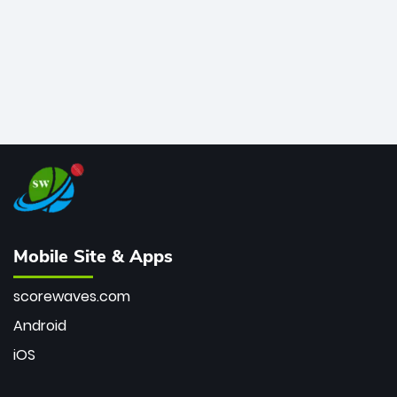
Mobile Site & Apps
scorewaves.com
Android
iOS