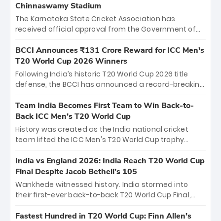
Chinnaswamy Stadium
The Karnataka State Cricket Association has
received official approval from the Government of
Karnataka to host Indian Premier League matches at
the iconic M. Chinnaswamy Stadium in Bengaluru.
BCCI Announces ₹131 Crore Reward for ICC Men's
The venue will host the season opener on March 28
T20 World Cup 2026 Winners
between Royal Challengers Bengaluru and Sunrisers
Following India’s historic T20 World Cup 2026 title
Hyderabad, setting the stage for an electrifying
defense, the BCCI has announced a record-breaking
start to the IPL with passionate fans and thrilling
₹131 crore reward for the Men in Blue! This massive
cricket action.
bounty honors the squad’s dominant victory over
Team India Becomes First Team to Win Back-to-
New Zealand. Each of the 15 players will receive ₹6
Back ICC Men’s T20 World Cup
crore, with the remaining ₹41 crore distributed
History was created as the India national cricket
among Gautam Gambhir’s coaching staff and
team lifted the ICC Men's T20 World Cup trophy
support personnel, celebrating India’s
again, becoming the first team to win back-to-back
unprecedented third T20 world title.
titles and the first to win three T20 World Cups. Sanju
India vs England 2026: India Reach T20 World Cup
Samson led the charge with a brilliant 89 in the final
Final Despite Jacob Bethell’s 105
and a stunning tournament comeback to win Player
Wankhede witnessed history. India stormed into
of the Tournament, while Jasprit Bumrah’s 4-wicket
their first-ever back-to-back T20 World Cup Final,
spell sealed India’s historic triumph.
surviving Jacob Bethell’s record-breaking ton in a
499-run thriller. Sanju Samson’s 89 equaled Virat
Fastest Hundred in T20 World Cup: Finn Allen’s