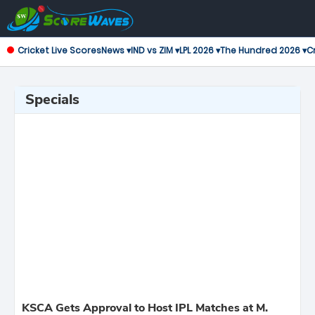
Cricket Live Scores
News ▾
IND vs ZIM ▾
LPL 2026 ▾
The Hundred 2026 ▾
Cr
Specials
KSCA Gets Approval to Host IPL Matches at M.