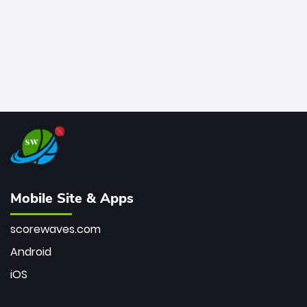
Mobile Site & Apps
scorewaves.com
Android
iOS