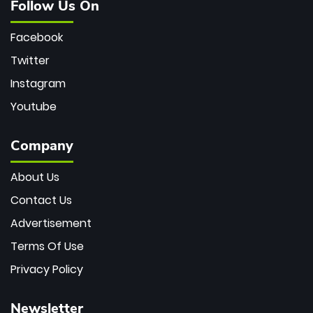
Follow Us On
Facebook
Twitter
Instagram
Youtube
Company
About Us
Contact Us
Advertisement
Terms Of Use
Privacy Policy
Newsletter