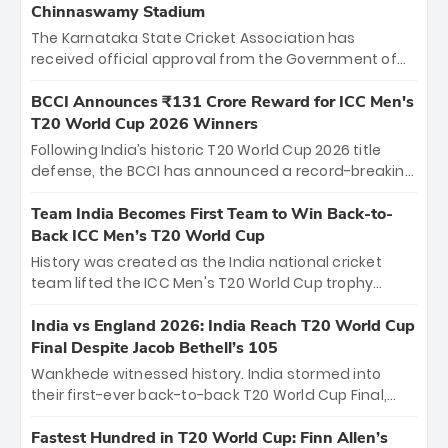
Chinnaswamy Stadium
The Karnataka State Cricket Association has
received official approval from the Government of
Karnataka to host Indian Premier League matches at
the iconic M. Chinnaswamy Stadium in Bengaluru.
BCCI Announces ₹131 Crore Reward for ICC Men's
The venue will host the season opener on March 28
T20 World Cup 2026 Winners
between Royal Challengers Bengaluru and Sunrisers
Following India’s historic T20 World Cup 2026 title
Hyderabad, setting the stage for an electrifying
defense, the BCCI has announced a record-breaking
start to the IPL with passionate fans and thrilling
₹131 crore reward for the Men in Blue! This massive
cricket action.
bounty honors the squad’s dominant victory over
Team India Becomes First Team to Win Back-to-
New Zealand. Each of the 15 players will receive ₹6
Back ICC Men’s T20 World Cup
crore, with the remaining ₹41 crore distributed
History was created as the India national cricket
among Gautam Gambhir’s coaching staff and
team lifted the ICC Men's T20 World Cup trophy
support personnel, celebrating India’s
again, becoming the first team to win back-to-back
unprecedented third T20 world title.
titles and the first to win three T20 World Cups. Sanju
India vs England 2026: India Reach T20 World Cup
Samson led the charge with a brilliant 89 in the final
Final Despite Jacob Bethell’s 105
and a stunning tournament comeback to win Player
Wankhede witnessed history. India stormed into
of the Tournament, while Jasprit Bumrah’s 4-wicket
their first-ever back-to-back T20 World Cup Final,
spell sealed India’s historic triumph.
surviving Jacob Bethell’s record-breaking ton in a
499-run thriller. Sanju Samson’s 89 equaled Virat
Fastest Hundred in T20 World Cup: Finn Allen’s