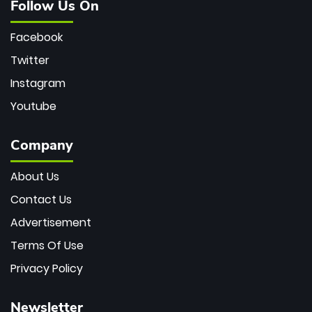
Follow Us On
Facebook
Twitter
Instagram
Youtube
Company
About Us
Contact Us
Advertisement
Terms Of Use
Privacy Policy
Newsletter