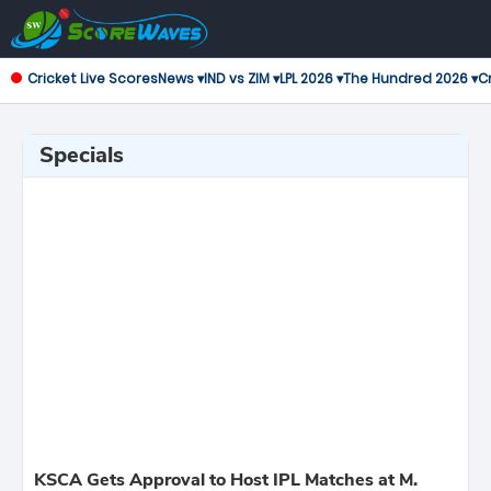
Cricket Live Scores
News ▾
IND vs ZIM ▾
LPL 2026 ▾
The Hundred 2026 ▾
Cr
Specials
KSCA Gets Approval to Host IPL Matches at M.