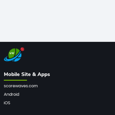
Mobile Site & Apps
scorewaves.com
Android
iOS