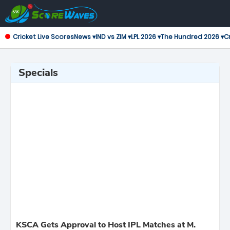
Cricket Live Scores
News ▾
IND vs ZIM ▾
LPL 2026 ▾
The Hundred 2026 ▾
Cr
Specials
KSCA Gets Approval to Host IPL Matches at M.