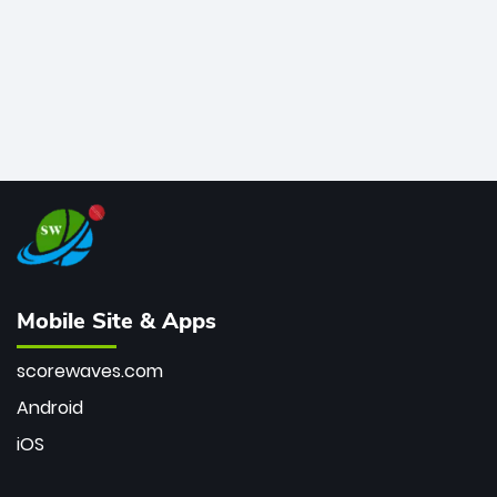
Mobile Site & Apps
scorewaves.com
Android
iOS