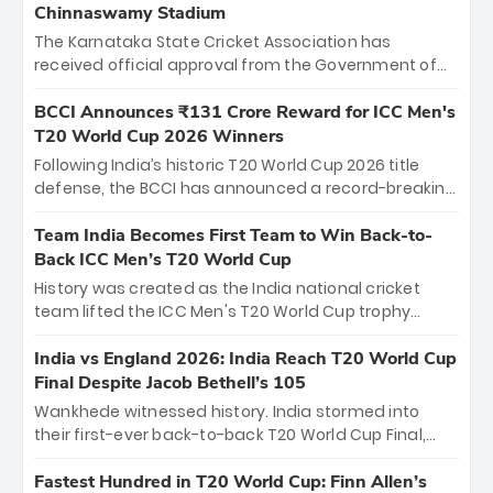
Chinnaswamy Stadium
The Karnataka State Cricket Association has
received official approval from the Government of
Karnataka to host Indian Premier League matches at
the iconic M. Chinnaswamy Stadium in Bengaluru.
BCCI Announces ₹131 Crore Reward for ICC Men's
The venue will host the season opener on March 28
T20 World Cup 2026 Winners
between Royal Challengers Bengaluru and Sunrisers
Following India’s historic T20 World Cup 2026 title
Hyderabad, setting the stage for an electrifying
defense, the BCCI has announced a record-breaking
start to the IPL with passionate fans and thrilling
₹131 crore reward for the Men in Blue! This massive
cricket action.
bounty honors the squad’s dominant victory over
Team India Becomes First Team to Win Back-to-
New Zealand. Each of the 15 players will receive ₹6
Back ICC Men’s T20 World Cup
crore, with the remaining ₹41 crore distributed
History was created as the India national cricket
among Gautam Gambhir’s coaching staff and
team lifted the ICC Men's T20 World Cup trophy
support personnel, celebrating India’s
again, becoming the first team to win back-to-back
unprecedented third T20 world title.
titles and the first to win three T20 World Cups. Sanju
India vs England 2026: India Reach T20 World Cup
Samson led the charge with a brilliant 89 in the final
Final Despite Jacob Bethell’s 105
and a stunning tournament comeback to win Player
Wankhede witnessed history. India stormed into
of the Tournament, while Jasprit Bumrah’s 4-wicket
their first-ever back-to-back T20 World Cup Final,
spell sealed India’s historic triumph.
surviving Jacob Bethell’s record-breaking ton in a
499-run thriller. Sanju Samson’s 89 equaled Virat
Fastest Hundred in T20 World Cup: Finn Allen’s