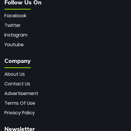
Follow Us On
Facebook
Twitter
Instagram
Youtube
Company
About Us
Contact Us
Advertisement
Terms Of Use
Privacy Policy
Newsletter